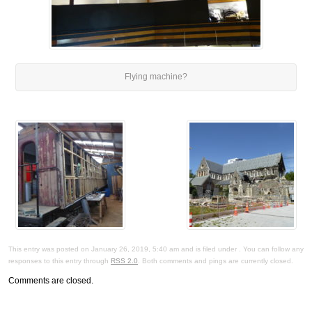
Flying machine?
This entry was posted on January 26, 2019, 5:40 am and is filed under . You can follow any
responses to this entry through
RSS 2.0
. Both comments and pings are currently closed.
Comments are closed.