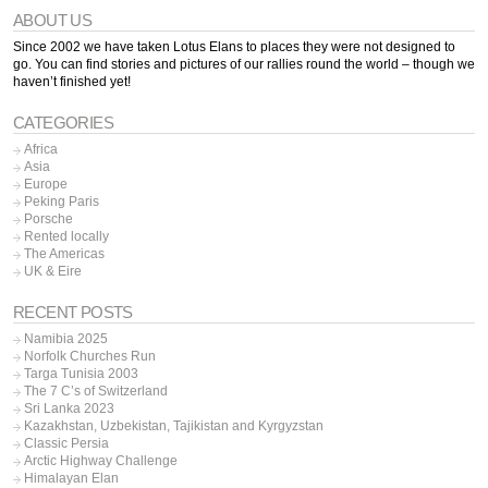
ABOUT US
Since 2002 we have taken Lotus Elans to places they were not designed to
go. You can find stories and pictures of our rallies round the world – though we
haven’t finished yet!
CATEGORIES
Africa
Asia
Europe
Peking Paris
Porsche
Rented locally
The Americas
UK & Eire
RECENT POSTS
Namibia 2025
Norfolk Churches Run
Targa Tunisia 2003
The 7 C’s of Switzerland
Sri Lanka 2023
Kazakhstan, Uzbekistan, Tajikistan and Kyrgyzstan
Classic Persia
Arctic Highway Challenge
Himalayan Elan