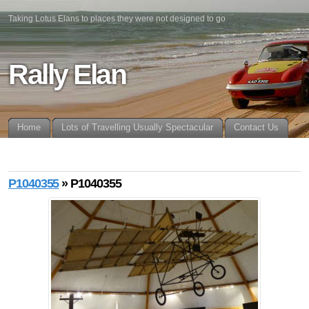
Taking Lotus Elans to places they were not designed to go
Rally Elan
Home
Lots of Travelling Usually Spectacular
Contact Us
P1040355
» P1040355