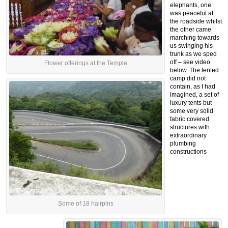
elephants, one
was peaceful at
the roadside whilst
the other came
marching towards
us swinging his
trunk as we sped
off – see video
Flower offerings at the Temple
below. The tented
camp did not
contain, as I had
imagined, a set of
luxury tents but
some very solid
fabric covered
structures with
extraordinary
plumbing
constructions
Some of 18 hairpins