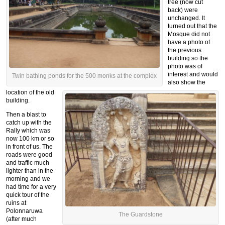
tree (now cut
back) were
unchanged. It
turned out that the
Mosque did not
have a photo of
the previous
building so the
photo was of
interest and would
Twin bathing ponds for the 500 monks at the complex
also show the
location of the old
building.
Then a blast to
catch up with the
Rally which was
now 100 km or so
in front of us. The
roads were good
and traffic much
lighter than in the
morning and we
had time for a very
quick tour of the
ruins at
Polonnaruwa
The Guardstone
(after much