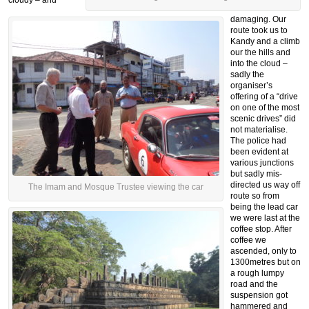
cloudy – and
damaging. Our
route took us to
Kandy and a climb
our the hills and
into the cloud –
sadly the
organiser’s
offering of a “drive
on one of the most
scenic drives” did
not materialise.
The police had
been evident at
various junctions
but sadly mis-
directed us way off
The Imam and Mosque Trustee viewing the car
route so from
being the lead car
we were last at the
coffee stop. After
coffee we
ascended, only to
1300metres but on
a rough lumpy
road and the
suspension got
hammered and