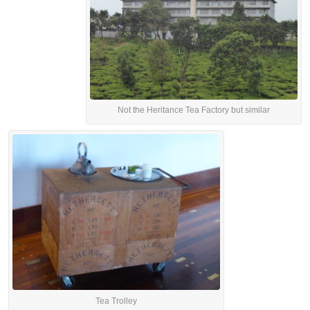
Not the Heritance Tea Factory but similar
Tea Trolley