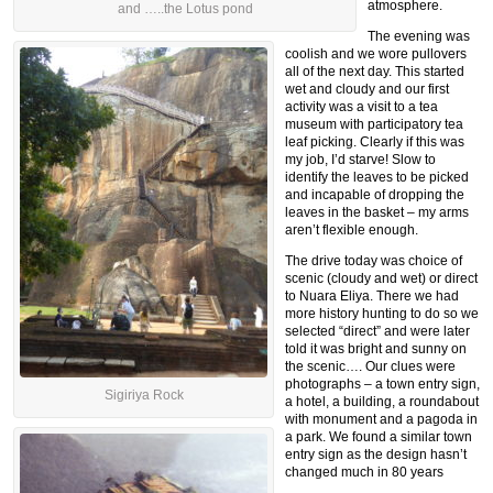
atmosphere.
and …..the Lotus pond
The evening was
coolish and we wore pullovers
all of the next day. This started
wet and cloudy and our first
activity was a visit to a tea
museum with participatory tea
leaf picking. Clearly if this was
my job, I’d starve! Slow to
identify the leaves to be picked
and incapable of dropping the
leaves in the basket – my arms
aren’t flexible enough.
The drive today was choice of
scenic (cloudy and wet) or direct
to Nuara Eliya. There we had
more history hunting to do so we
selected “direct” and were later
told it was bright and sunny on
the scenic…. Our clues were
photographs – a town entry sign,
Sigiriya Rock
a hotel, a building, a roundabout
with monument and a pagoda in
a park. We found a similar town
entry sign as the design hasn’t
changed much in 80 years