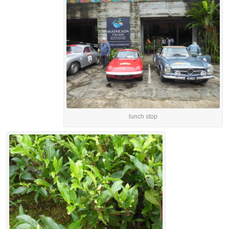
lunch stop