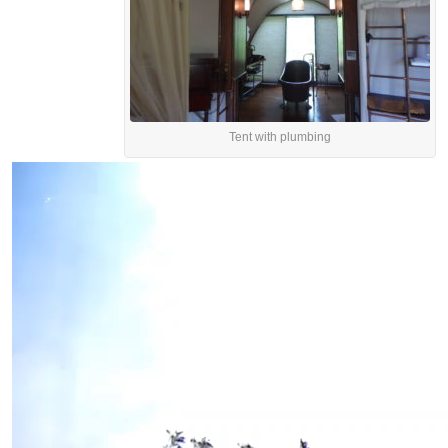
Tent with plumbing