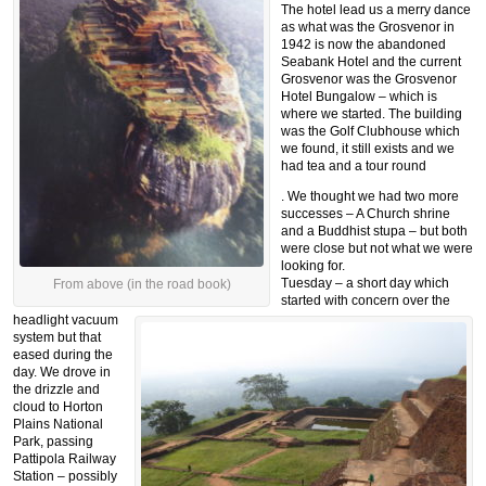
The hotel lead us a merry dance
as what was the Grosvenor in
1942 is now the abandoned
Seabank Hotel and the current
Grosvenor was the Grosvenor
Hotel Bungalow – which is
where we started. The building
was the Golf Clubhouse which
we found, it still exists and we
had tea and a tour round
. We thought we had two more
successes – A Church shrine
and a Buddhist stupa – but both
were close but not what we were
looking for.
Tuesday – a short day which
From above (in the road book)
started with concern over the
headlight vacuum
system but that
eased during the
day. We drove in
the drizzle and
cloud to Horton
Plains National
Park, passing
Pattipola Railway
Station – possibly