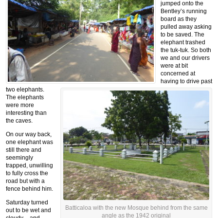
jumped onto the
Bentley’s running
board as they
pulled away asking
to be saved. The
elephant trashed
the tuk-tuk. So both
we and our drivers
were at bit
concerned at
having to drive past
two elephants.
The elephants
were more
interesting than
the caves.
On our way back,
one elephant was
still there and
seemingly
trapped, unwilling
to fully cross the
road but with a
fence behind him.
Saturday turned
Batticaloa with the new Mosque behind from the same
out to be wet and
angle as the 1942 original