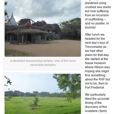
plastered using
crushed sea shells
but now suffering
from an incursion
of scaffolding –
and no plaster, or
tourists!
After lunch we
headed for the
next day’s tour of
Trincomalee as
we had other
plans for that day.
We started at the
a deserted Isurumuniya temple, one of the most
Naval museum
venerable temples
where Allison was
hoping she might
find something
about the RAF but
not to be; then to
Fort Frederick
We particularly
liked the accurate
timing of the
discovery of this
sculpture (3pm).