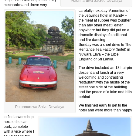
Polonnaruwa Sacred Devalaya
mechanics and drove very
carefully next day! A mention of
the Jetwings hotel in Kandy –
the meat at supper was tougher
than any other meat I eaten
anywhere but they did put on a
dramatic display of traditional
and fire dancing.
Sunday was a short drive to The
Heritance Tea Factory (hotel) in
Nuwara Eliya – the Little
England of Sri Lanka.
The drive included an 18 hairpin
descent and lunch at a very
welcoming and contrasting
restaurant with the hustle of the
street one side of the building
and the peace of a lake and hills
behind.
We finished early to get to the
Polonnaruwa Shiva Devalaya
hotel and were more than happy
to find a workshop
next to the car
park, complete
with a vice where I