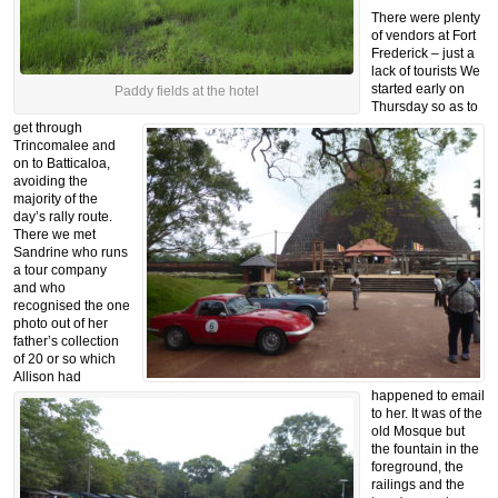
There were plenty
of vendors at Fort
Frederick – just a
lack of tourists
We
started early on
Paddy fields at the hotel
Thursday so as to
get through
Trincomalee and
on to Batticaloa,
avoiding the
majority of the
day’s rally route.
There we met
Sandrine who runs
a tour company
and who
recognised the one
photo out of her
father’s collection
of 20 or so which
Allison had
happened to email
to her. It was of the
old Mosque but
the fountain in the
foreground, the
railings and the