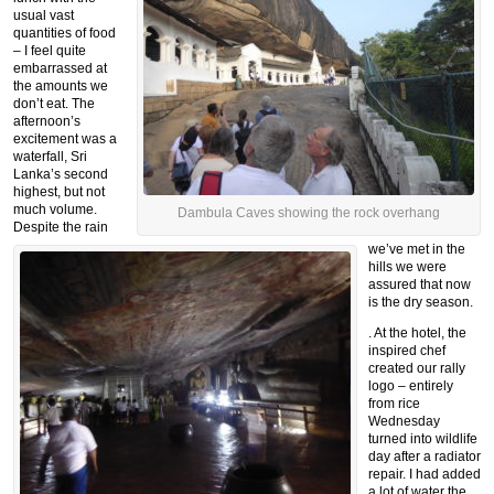
usual vast
quantities of food
– I feel quite
embarrassed at
the amounts we
don’t eat. The
afternoon’s
excitement was a
waterfall, Sri
Lanka’s second
highest, but not
much volume.
Dambula Caves showing the rock overhang
Despite the rain
we’ve met in the
hills we were
assured that now
is the dry season.
. At the hotel, the
inspired chef
created our rally
logo – entirely
from rice
Wednesday
turned into wildlife
day after a radiator
repair. I had added
a lot of water the