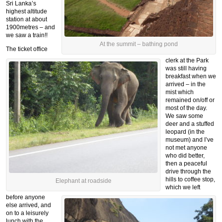
Sri Lanka’s
highest altitude
station at about
1900metres – and
we saw a train!!
At the summit – bathing pond
The ticket office
clerk at the Park
was still having
breakfast when we
arrived – in the
mist which
remained on/off or
most of the day.
We saw some
deer and a stuffed
leopard (in the
museum) and I’ve
not met anyone
who did better,
then a peaceful
drive through the
hills to coffee stop,
Elephant at roadside
which we left
before anyone
else arrived, and
on to a leisurely
lunch with the