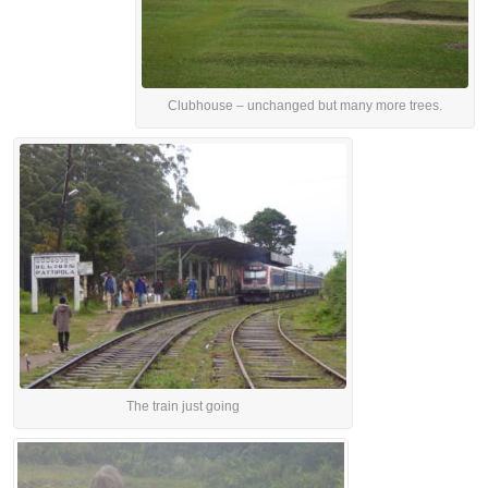
Clubhouse – unchanged but many more trees.
The train just going