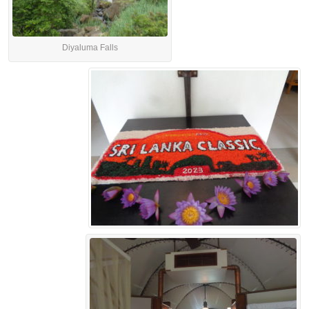
Diyaluma Falls