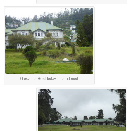
Grosvenor Hotel today – abandoned