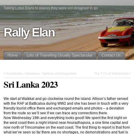
Taking Lotus Elans to places they were not designed to go
Rally Elan
Home
Lots of Travelling Usually Spectacular
Contact Us
«
Kazakhstan, Uzbekistan, Tajikistan and Kyrgyzstan
The 7 C’s of Switzerland
»
Sri Lanka 2023
We start at Waikkal and go clockwise round the island. Allison’s father served
with the RAF at Batticaloa during WW2 and she has been in touch with a very
friendly tourist office there and exchanged emails and photos – a deviation
from the route so we’ll see if we can trace any connections there.
Now Wednesday 18th and everything looks good! We spent the first night on
the west coast then a night inland near Anuradhapura, a one time capital and
now north of Trincomalee on the east coast. The first thing to report is that from
what we’ve seen so far there are no shortages, no demonstrations and fuel is