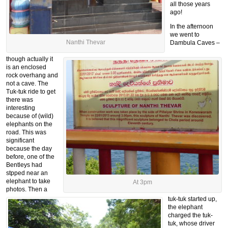
all those years
ago!
In the afternoon
we went to
Nanthi Thevar
Dambula Caves –
though actually it
is an enclosed
rock overhang and
not a cave. The
Tuk-tuk ride to get
there was
interesting
because of (wild)
elephants on the
road. This was
significant
because the day
before, one of the
Bentleys had
stpped near an
elephant to take
At 3pm
photos. Then a
tuk-tuk started up,
the elephant
charged the tuk-
tuk, whose driver