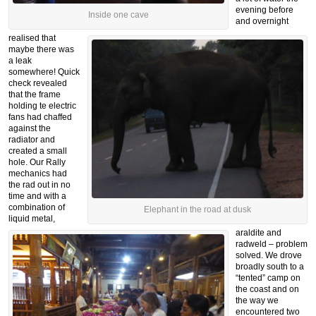
evening before
Inside one cave
and overnight
realised that
maybe there was
a leak
somewhere! Quick
check revealed
that the frame
holding te electric
fans had chaffed
against the
radiator and
created a small
hole. Our Rally
mechanics had
the rad out in no
time and with a
combination of
Elephant in the road at dusk
liquid metal,
araldite and
radweld – problem
solved. We drove
broadly south to a
“tented” camp on
the coast and on
the way we
encountered two