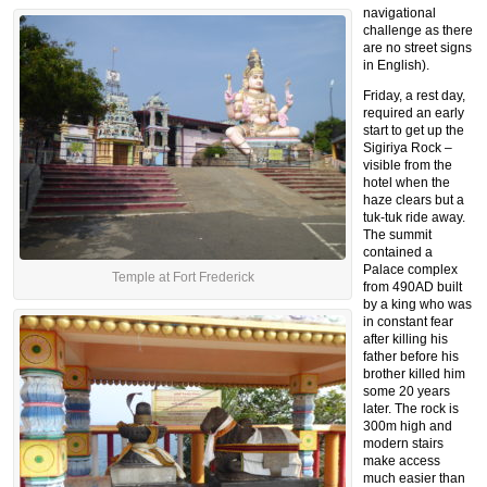
navigational
challenge as there
are no street signs
in English).
Friday, a rest day,
required an early
start to get up the
Sigiriya Rock –
visible from the
hotel when the
haze clears but a
tuk-tuk ride away.
The summit
contained a
Palace complex
Temple at Fort Frederick
from 490AD built
by a king who was
in constant fear
after killing his
father before his
brother killed him
some 20 years
later. The rock is
300m high and
modern stairs
make access
much easier than