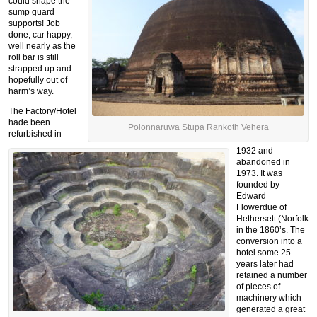
could shape the
sump guard
supports! Job
done, car happy,
well nearly as the
roll bar is still
strapped up and
hopefully out of
harm’s way.
The Factory/Hotel
hade been
Polonnaruwa Stupa Rankoth Vehera
refurbished in
1932 and
abandoned in
1973. It was
founded by
Edward
Flowerdue of
Hethersett (Norfolk
in the 1860’s. The
conversion into a
hotel some 25
years later had
retained a number
of pieces of
machinery which
generated a great