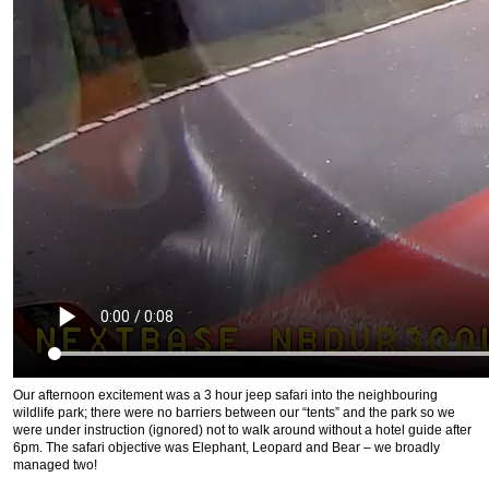
Our afternoon excitement was a 3 hour jeep safari into the neighbouring
wildlife park; there were no barriers between our “tents” and the park so we
were under instruction (ignored) not to walk around without a hotel guide after
6pm. The safari objective was Elephant, Leopard and Bear – we broadly
managed two!