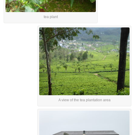
tea plant
A view of the tea plantation area