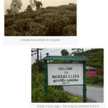
Amateur tea picker in costume
Today’s town sign – the original showed 6191 ft