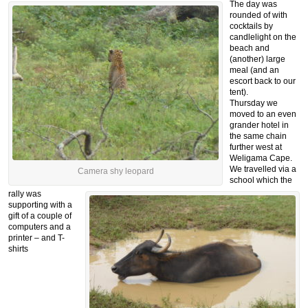
The day was
rounded of with
cocktails by
candlelight on the
beach and
(another) large
meal (and an
escort back to our
tent).
Thursday we
moved to an even
grander hotel in
the same chain
further west at
Weligama Cape.
We travelled via a
Camera shy leopard
school which the
rally was
supporting with a
gift of a couple of
computers and a
printer – and T-
shirts