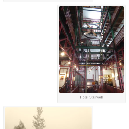
Hotel Stairwell