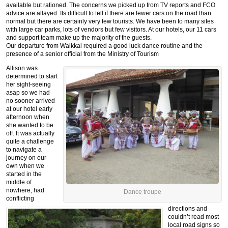
available but rationed. The concerns we picked up from TV reports and FCO
advice are allayed. Its difficult to tell if there are fewer cars on the road than
normal but there are certainly very few tourists. We have been to many sites
with large car parks, lots of vendors but few visitors. At our hotels, our 11 cars
and support team make up the majority of the guests.
Our departure from Waikkal required a good luck dance routine and the
presence of a senior official from the Ministry of Tourism
Allison was
determined to start
her sight-seeing
asap so we had
no sooner arrived
at our hotel early
afternoon when
she wanted to be
off. It was actually
quite a challenge
to navigate a
journey on our
own when we
started in the
middle of
nowhere, had
Dance troupe
conflicting
directions and
couldn’t read most
local road signs so