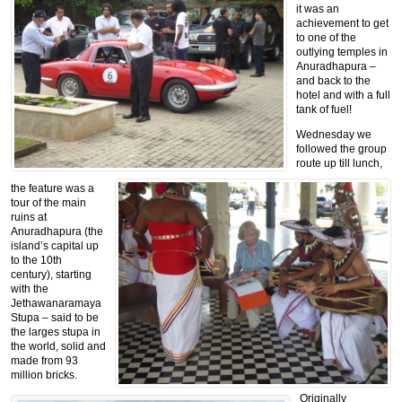
it was an
achievement to get
to one of the
outlying temples in
Anuradhapura –
and back to the
hotel and with a full
tank of fuel!
Wednesday we
followed the group
route up till lunch,
the feature was a
tour of the main
ruins at
Anuradhapura (the
island’s capital up
to the 10th
century), starting
with the
Jethawanaramaya
Stupa – said to be
the larges stupa in
the world, solid and
made from 93
million bricks.
Originally