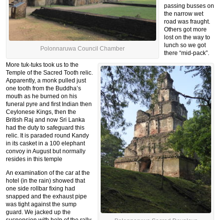
passing busses on
the narrow wet
road was fraught.
Others got more
lost on the way to
lunch so we got
Polonnaruwa Council Chamber
there “mid-pack”.
More tuk-tuks took us to the
Temple of the Sacred Tooth relic.
Apparently, a monk pulled just
one tooth from the Buddha’s
mouth as he burned on his
funeral pyre and first Indian then
Ceylonese Kings, then the
British Raj and now Sri Lanka
had the duty to safeguard this
relic. It is paraded round Kandy
in its casket in a 100 elephant
convoy in August but normally
resides in this temple
An examination of the car at the
hotel (in the rain) showed that
one side rollbar fixing had
snapped and the exhaust pipe
was tight against the sump
guard. We jacked up the
suspension with help of the rally