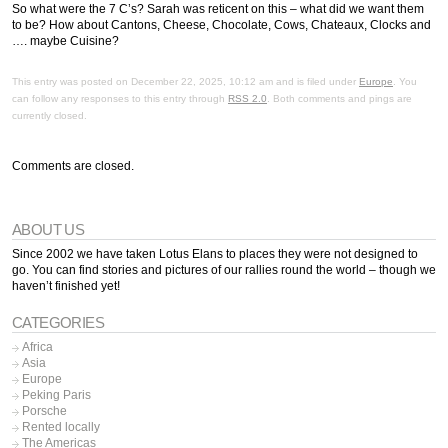
So what were the 7 C’s? Sarah was reticent on this – what did we want them
to be? How about Cantons, Cheese, Chocolate, Cows, Chateaux, Clocks and
…. maybe Cuisine?
This entry was posted on December 22, 2025, 10:12 am and is filed under
Europe
. You
can follow any responses to this entry through
RSS 2.0
. Both comments and pings are
currently closed.
Comments are closed.
ABOUT US
Since 2002 we have taken Lotus Elans to places they were not designed to
go. You can find stories and pictures of our rallies round the world – though we
haven’t finished yet!
CATEGORIES
Africa
Asia
Europe
Peking Paris
Porsche
Rented locally
The Americas