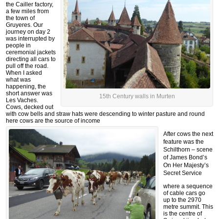
the Cailler factory,
a few miles from
the town of
Gruyeres. Our
journey on day 2
was interrupted by
people in
ceremonial jackets
directing all cars to
pull off the road.
When I asked
what was
happening, the
short answer was
15th Century walls in Murten
Les Vaches.
Cows, decked out
with cow bells and straw hats were descending to winter pasture and round
here cows are the source of income
After cows the next
feature was the
Schilthorn – scene
of James Bond’s
On Her Majesty’s
Secret Service
where a sequence
of cable cars go
up to the 2970
metre summit. This
is the centre of