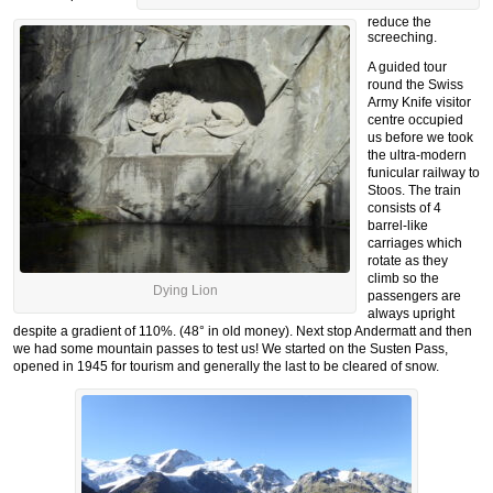
reduce the
screeching.
A guided tour
round the Swiss
Army Knife visitor
centre occupied
us before we took
the ultra-modern
funicular railway to
Stoos. The train
consists of 4
barrel-like
carriages which
rotate as they
climb so the
Dying Lion
passengers are
always upright
despite a gradient of 110%. (48° in old money). Next stop Andermatt and then
we had some mountain passes to test us! We started on the Susten Pass,
opened in 1945 for tourism and generally the last to be cleared of snow.