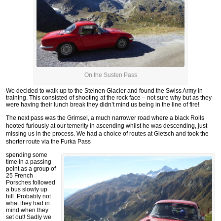
On the Susten Pass
We decided to walk up to the Steinen Glacier and found the Swiss Army in
training. This consisted of shooting at the rock face – not sure why but as they
were having their lunch break they didn’t mind us being in the line of fire!
The next pass was the Grimsel, a much narrower road where a black Rolls
hooted furiously at our temerity in ascending whilst he was descending, just
missing us in the process. We had a choice of routes at Gletsch and took the
shorter route via the Furka Pass
spending some
time in a passing
point as a group of
25 French
Porsches followed
a bus slowly up
hill. Probably not
what they had in
mind when they
set out! Sadly we