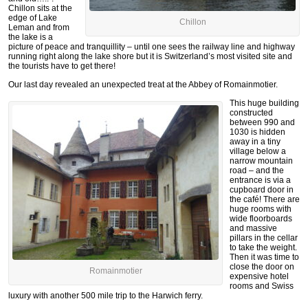
Chillon sits at the
edge of Lake
Chillon
Leman and from
the lake is a
picture of peace and tranquillity – until one sees the railway line and highway
running right along the lake shore but it is Switzerland’s most visited site and
the tourists have to get there!
Our last day revealed an unexpected treat at the Abbey of Romainmotier.
This huge building
constructed
between 990 and
1030 is hidden
away in a tiny
village below a
narrow mountain
road – and the
entrance is via a
cupboard door in
the café! There are
huge rooms with
wide floorboards
and massive
pillars in the cellar
to take the weight.
Then it was time to
close the door on
Romainmotier
expensive hotel
rooms and Swiss
luxury with another 500 mile trip to the Harwich ferry.