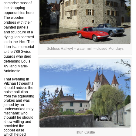
comprise most of
the shopping
opportunities here.
The wooden
bridges with their
painted panels
and sculpture of a
dying lion seemed
to do the trick! The
Lion is a memorial
Schloss Hallwyl – water mill – closed Mondays
to the 786 Swiss
guards who died
defending Louis
XVI and Marie-
Antoinette
That evening in
Vitznau I thought I
should reduce the
noise pollution
from the squealing
brakes and was
joined by an
underworked rally
mechanic who
thought he should
show willing and
provided the
copper ease
Thun Castle
which helped