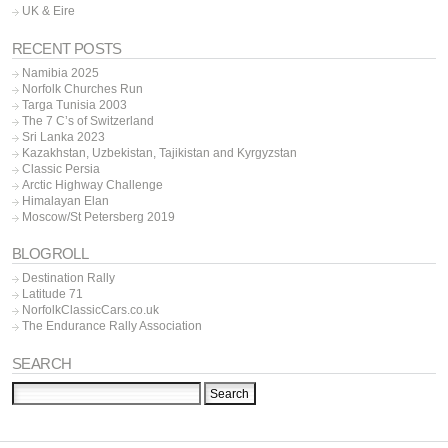
UK & Eire
RECENT POSTS
Namibia 2025
Norfolk Churches Run
Targa Tunisia 2003
The 7 C’s of Switzerland
Sri Lanka 2023
Kazakhstan, Uzbekistan, Tajikistan and Kyrgyzstan
Classic Persia
Arctic Highway Challenge
Himalayan Elan
Moscow/St Petersberg 2019
BLOGROLL
Destination Rally
Latitude 71
NorfolkClassicCars.co.uk
The Endurance Rally Association
SEARCH