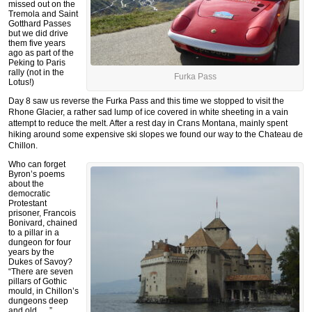
missed out on the
Tremola and Saint
Gotthard Passes
but we did drive
them five years
ago as part of the
Peking to Paris
rally (not in the
Furka Pass
Lotus!)
Day 8 saw us reverse the Furka Pass and this time we stopped to visit the
Rhone Glacier, a rather sad lump of ice covered in white sheeting in a vain
attempt to reduce the melt. After a rest day in Crans Montana, mainly spent
hiking around some expensive ski slopes we found our way to the Chateau de
Chillon.
Who can forget
Byron’s poems
about the
democratic
Protestant
prisoner, Francois
Bonivard, chained
to a pillar in a
dungeon for four
years by the
Dukes of Savoy?
“There are seven
pillars of Gothic
mould, in Chillon’s
dungeons deep
and old…..”.