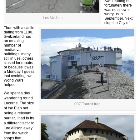
Swiss skiing but
fortunately there
was no snow to
worry us in
Les Vaches
September. Next
stop the City of
Thun with a castle
dating from 1180.
Switzerland has
an amazing
number of
mediaeval
buildings, many
still in use, others
closed for repairs
or because it was
a Monday.
I guess
that avoiding two
World Wars
helped.
We spent a day
wandering round
Lucerne. The size
007 Tourist trap
of the Elan not
being a relevant
barrier, I had to try
a different tactic to
lure Allison away
from the watch
shops that