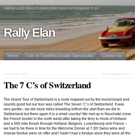
Taking Lotus Elans to places they were not designed to go
Rally Elan
Home
Lots of Travelling Usually Spectacular
Contact Us
«
Sri Lanka 2023
Targa Tunisia 2003
»
The 7 C’s of Switzerland
The Grand Tour of Switzerland is a route mapped out by the tourist board and
sounds good but our tour was called The Seven ‘C’s of Switzerland. It was
very gentle– we did more miles travelling to/from the start than we did in
Switzerland but there again it is a small country! We met up in Neuchatel (near
the French border in the north west) after taking the ferry to Hook of Holland
and a 500 mile thrash through Holland, Belgium, Luxembourg and France –
we had to be there in time for the Welcome Dinner at 7.30! Swiss wine and
cheese fondue were on offer and I hadn’t had a fondue since they were all the