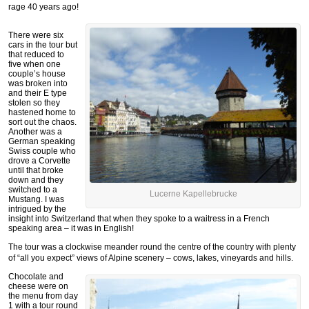
rage 40 years ago!
There were six
cars in the tour but
that reduced to
five when one
couple’s house
was broken into
and their E type
stolen so they
hastened home to
sort out the chaos.
Another was a
German speaking
Swiss couple who
drove a Corvette
until that broke
down and they
switched to a
Lucerne Kapellebrucke
Mustang. I was
intrigued by the
insight into Switzerland that when they spoke to a waitress in a French
speaking area – it was in English!
The tour was a clockwise meander round the centre of the country with plenty
of “all you expect” views of Alpine scenery – cows, lakes, vineyards and hills.
Chocolate and
cheese were on
the menu from day
1 with a tour round