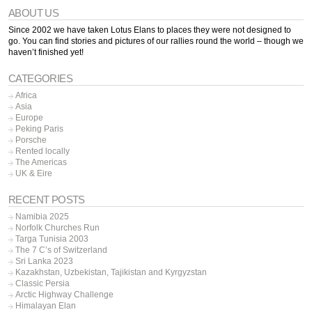
ABOUT US
Since 2002 we have taken Lotus Elans to places they were not designed to
go. You can find stories and pictures of our rallies round the world – though we
haven’t finished yet!
CATEGORIES
Africa
Asia
Europe
Peking Paris
Porsche
Rented locally
The Americas
UK & Eire
RECENT POSTS
Namibia 2025
Norfolk Churches Run
Targa Tunisia 2003
The 7 C’s of Switzerland
Sri Lanka 2023
Kazakhstan, Uzbekistan, Tajikistan and Kyrgyzstan
Classic Persia
Arctic Highway Challenge
Himalayan Elan