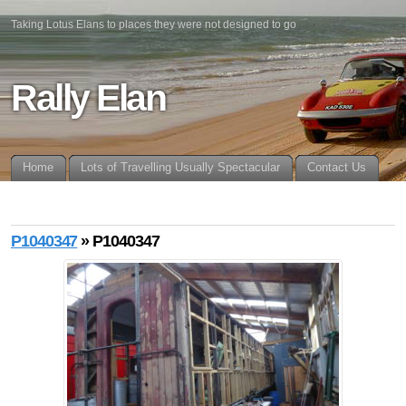
Taking Lotus Elans to places they were not designed to go
Rally Elan
Home
Lots of Travelling Usually Spectacular
Contact Us
P1040347
» P1040347