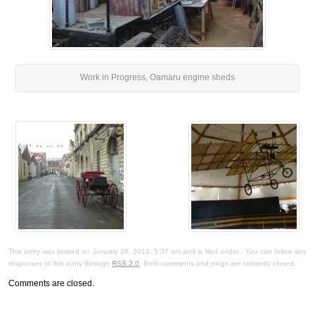
Work in Progress, Oamaru engine sheds
This entry was posted on January 26, 2019, 5:37 am and is filed under . You can follow any
responses to this entry through
RSS 2.0
. Both comments and pings are currently closed.
Comments are closed.