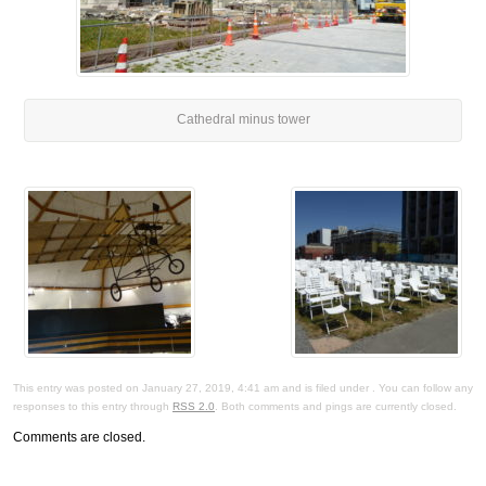
Cathedral minus tower
This entry was posted on January 27, 2019, 4:41 am and is filed under . You can follow any
responses to this entry through
RSS 2.0
. Both comments and pings are currently closed.
Comments are closed.