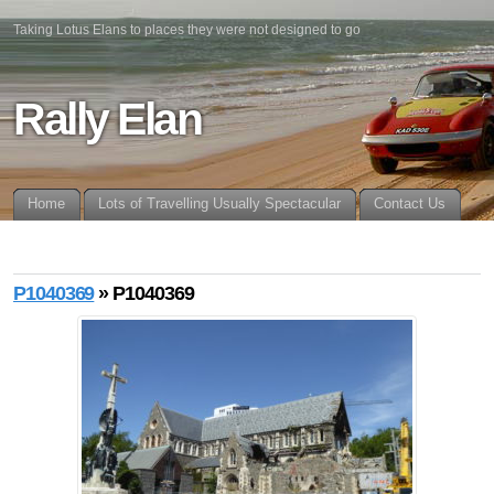
Taking Lotus Elans to places they were not designed to go
Rally Elan
Home
Lots of Travelling Usually Spectacular
Contact Us
P1040369
» P1040369