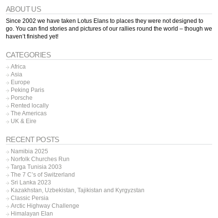
ABOUT US
Since 2002 we have taken Lotus Elans to places they were not designed to
go. You can find stories and pictures of our rallies round the world – though we
haven’t finished yet!
CATEGORIES
Africa
Asia
Europe
Peking Paris
Porsche
Rented locally
The Americas
UK & Eire
RECENT POSTS
Namibia 2025
Norfolk Churches Run
Targa Tunisia 2003
The 7 C’s of Switzerland
Sri Lanka 2023
Kazakhstan, Uzbekistan, Tajikistan and Kyrgyzstan
Classic Persia
Arctic Highway Challenge
Himalayan Elan