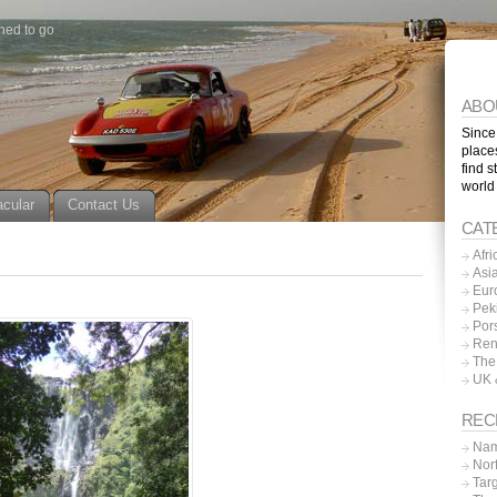
ned to go
ABO
Since
place
find s
world
acular
Contact Us
CAT
Afri
Asi
Eur
Pek
Por
Ren
The
UK 
REC
Nam
Nor
Tar