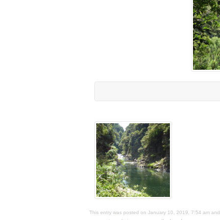
This entry was posted on January 10, 2019, 7:54 am and i