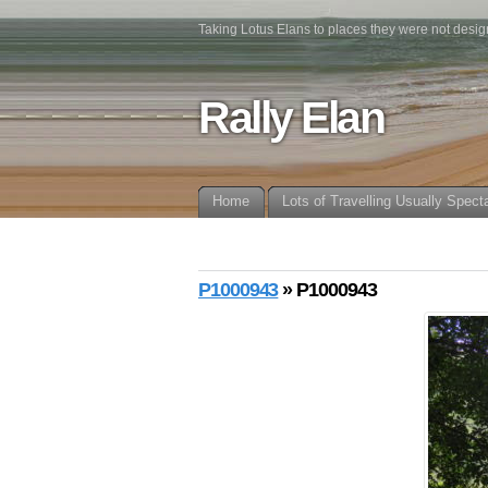
Taking Lotus Elans to places they were not desig
Rally Elan
Home
Lots of Travelling Usually Spect
P1000943
» P1000943