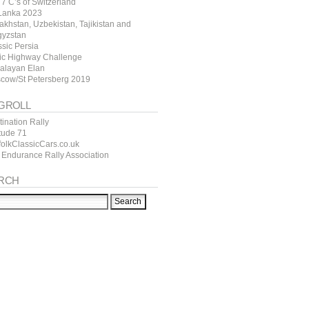
7 C’s of Switzerland
 Lanka 2023
akhstan, Uzbekistan, Tajikistan and
gyzstan
ssic Persia
tic Highway Challenge
alayan Elan
cow/St Petersberg 2019
GROLL
ination Rally
itude 71
folkClassicCars.co.uk
 Endurance Rally Association
RCH