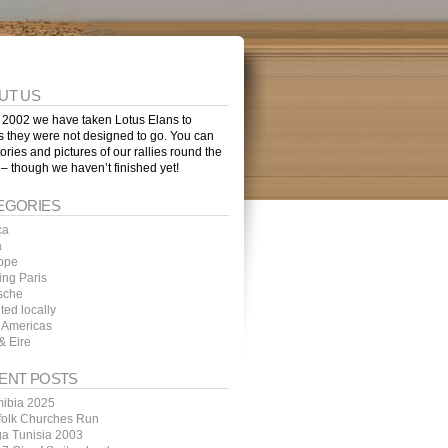
UT US
 2002 we have taken Lotus Elans to
s they were not designed to go. You can
tories and pictures of our rallies round the
 – though we haven’t finished yet!
EGORIES
ca
a
ope
ing Paris
sche
ted locally
 Americas
& Eire
ENT POSTS
ibia 2025
folk Churches Run
ga Tunisia 2003