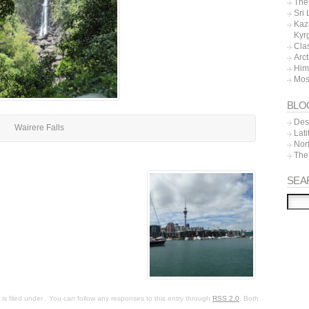
The 
Sri
Kaz
Kyr
Cla
Arc
Him
Mos
BLO
Dest
Wairere Falls
Lat
Nor
The
SEA
s filed under . You can follow any responses to this entry through
RSS 2.0
. Both