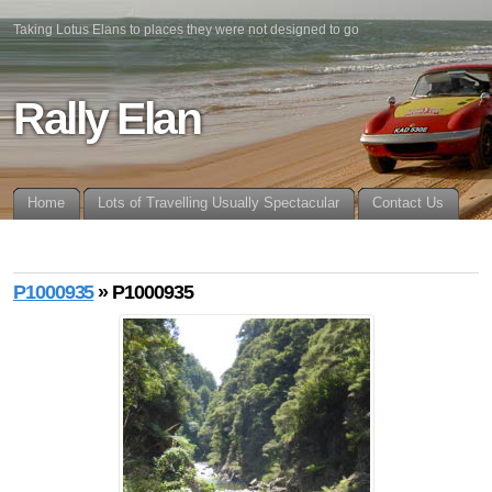
Taking Lotus Elans to places they were not designed to go
Rally Elan
Home
Lots of Travelling Usually Spectacular
Contact Us
P1000935
» P1000935