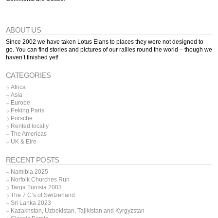
ABOUT US
Since 2002 we have taken Lotus Elans to places they were not designed to
go. You can find stories and pictures of our rallies round the world – though we
haven’t finished yet!
CATEGORIES
Africa
Asia
Europe
Peking Paris
Porsche
Rented locally
The Americas
UK & Eire
RECENT POSTS
Namibia 2025
Norfolk Churches Run
Targa Tunisia 2003
The 7 C’s of Switzerland
Sri Lanka 2023
Kazakhstan, Uzbekistan, Tajikistan and Kyrgyzstan