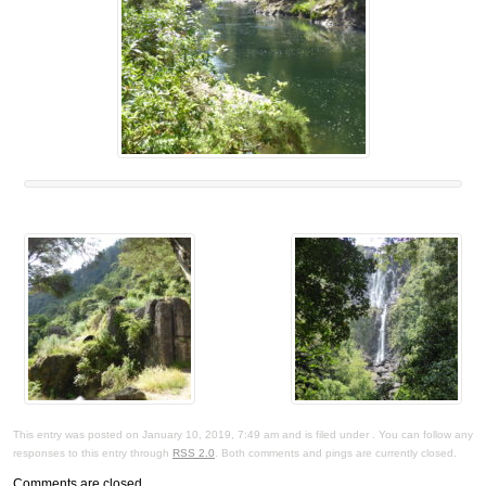
This entry was posted on January 10, 2019, 7:49 am and is filed under . You can follow any
responses to this entry through
RSS 2.0
. Both comments and pings are currently closed.
Comments are closed.