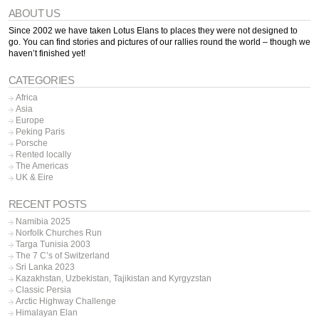
ABOUT US
Since 2002 we have taken Lotus Elans to places they were not designed to
go. You can find stories and pictures of our rallies round the world – though we
haven’t finished yet!
CATEGORIES
Africa
Asia
Europe
Peking Paris
Porsche
Rented locally
The Americas
UK & Eire
RECENT POSTS
Namibia 2025
Norfolk Churches Run
Targa Tunisia 2003
The 7 C’s of Switzerland
Sri Lanka 2023
Kazakhstan, Uzbekistan, Tajikistan and Kyrgyzstan
Classic Persia
Arctic Highway Challenge
Himalayan Elan