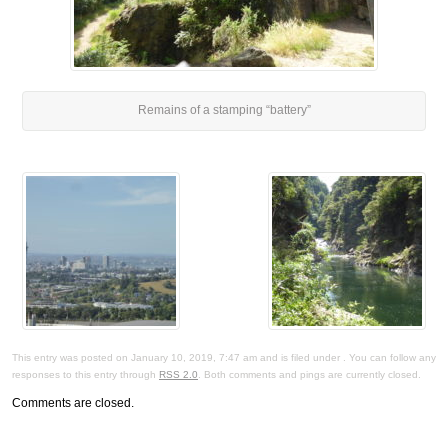
Remains of a stamping “battery”
This entry was posted on January 10, 2019, 7:47 am and is filed under . You can follow any
responses to this entry through
RSS 2.0
. Both comments and pings are currently closed.
Comments are closed.