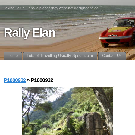
Taking Lotus Elans to places they were not designed to go
Rally Elan
Home
Lots of Travelling Usually Spectacular
Contact Us
P1000932
» P1000932