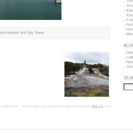
The 
Sri
Kaz
Kyr
Cla
Arc
Him
and Harbour and Sky Tower
Mos
BLO
Dest
Lat
Nor
The
SEA
s filed under . You can follow any responses to this entry through
RSS 2.0
. Both