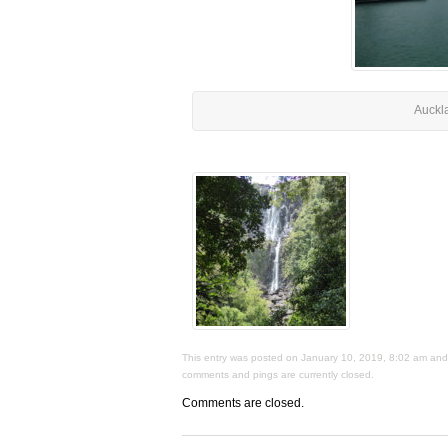
Auckl
This entry was posted on January 10, 2019, 8:02 am and i
comments and pings are currently closed.
Comments are closed.