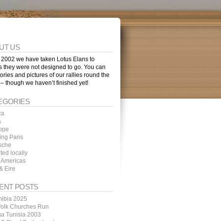
UT US
 2002 we have taken Lotus Elans to
s they were not designed to go. You can
tories and pictures of our rallies round the
 – though we haven’t finished yet!
EGORIES
ca
a
ope
ing Paris
sche
ted locally
 Americas
& Eire
ENT POSTS
ibia 2025
folk Churches Run
ga Tunisia 2003