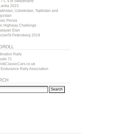
7 C’s of Switzerland
 Lanka 2023
akhstan, Uzbekistan, Tajikistan and
gyzstan
ssic Persia
tic Highway Challenge
alayan Elan
cow/St Petersberg 2019
GROLL
ination Rally
itude 71
folkClassicCars.co.uk
 Endurance Rally Association
RCH