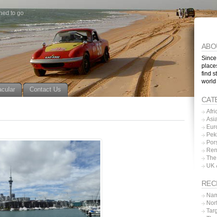
ned to go
ABO
Since
place
find s
world
acular
Contact Us
CAT
Afri
Asi
Eur
Pek
Por
Ren
The
UK 
REC
Nam
Nor
Tar