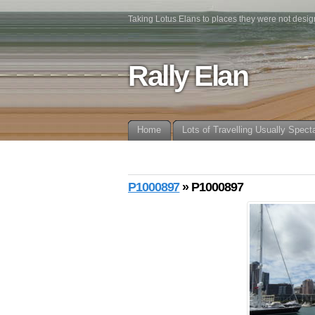
Taking Lotus Elans to places they were not desig
Rally Elan
Home
Lots of Travelling Usually Spect
P1000897
» P1000897