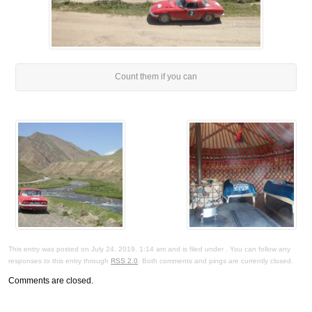
Count them if you can
This entry was posted on July 24, 2019, 1:14 am and is filed under . You can follow any
responses to this entry through
RSS 2.0
. Both comments and pings are currently closed.
Comments are closed.