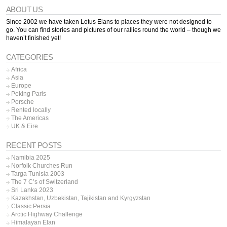
ABOUT US
Since 2002 we have taken Lotus Elans to places they were not designed to
go. You can find stories and pictures of our rallies round the world – though we
haven’t finished yet!
CATEGORIES
Africa
Asia
Europe
Peking Paris
Porsche
Rented locally
The Americas
UK & Eire
RECENT POSTS
Namibia 2025
Norfolk Churches Run
Targa Tunisia 2003
The 7 C’s of Switzerland
Sri Lanka 2023
Kazakhstan, Uzbekistan, Tajikistan and Kyrgyzstan
Classic Persia
Arctic Highway Challenge
Himalayan Elan