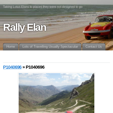
Taking Lotus Elans to places they were not designed to go
Rally Elan
Home
Lots of Travelling Usually Spectacular
Contact Us
P1040696
» P1040696