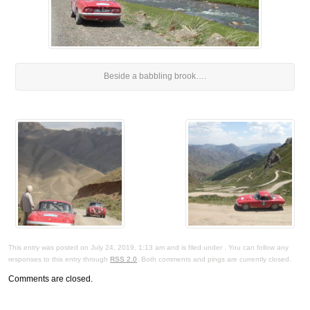
Beside a babbling brook….
This entry was posted on July 24, 2019, 1:13 am and is filed under . You can follow any
responses to this entry through
RSS 2.0
. Both comments and pings are currently closed.
Comments are closed.