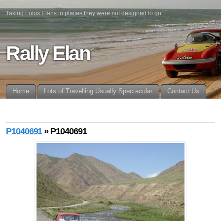
Taking Lotus Elans to places they were not designed to go
Rally Elan
Home
Lots of Travelling Usually Spectacular
Contact Us
P1040691
» P1040691