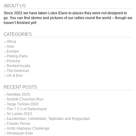
ABOUT US
Since 2002 we have taken Lotus Elans to places they were not designed to
go. You can find stories and pictures of our rallies round the world – though we
haven’t finished yet!
CATEGORIES
Africa
Asia
Europe
Peking Paris
Porsche
Rented locally
The Americas
UK & Eire
RECENT POSTS
Namibia 2025
Norfolk Churches Run
Targa Tunisia 2003
The 7 C’s of Switzerland
Sri Lanka 2023
Kazakhstan, Uzbekistan, Tajikistan and Kyrgyzstan
Classic Persia
Arctic Highway Challenge
Himalayan Elan