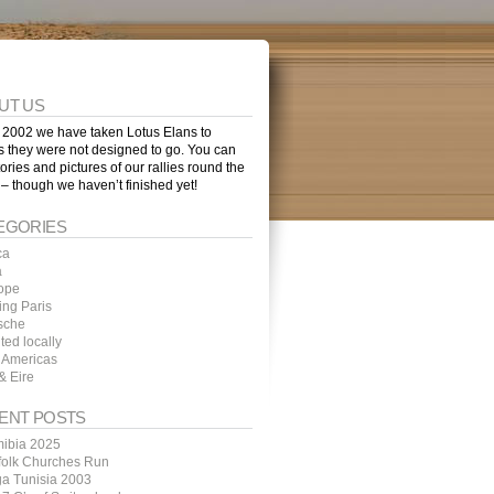
UT US
 2002 we have taken Lotus Elans to
s they were not designed to go. You can
tories and pictures of our rallies round the
 – though we haven’t finished yet!
EGORIES
ca
a
ope
ing Paris
sche
ted locally
 Americas
& Eire
ENT POSTS
ibia 2025
folk Churches Run
ga Tunisia 2003