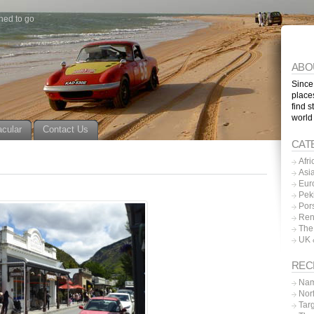
ned to go
ABO
Since
place
find s
world
acular
Contact Us
CAT
Afri
Asi
Eur
Pek
Por
Ren
The
UK 
REC
Nam
Nor
Tar