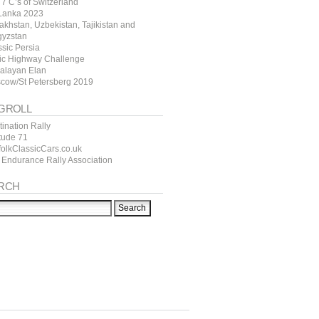
7 C’s of Switzerland
 Lanka 2023
akhstan, Uzbekistan, Tajikistan and
gyzstan
ssic Persia
tic Highway Challenge
alayan Elan
cow/St Petersberg 2019
GROLL
ination Rally
itude 71
folkClassicCars.co.uk
 Endurance Rally Association
RCH