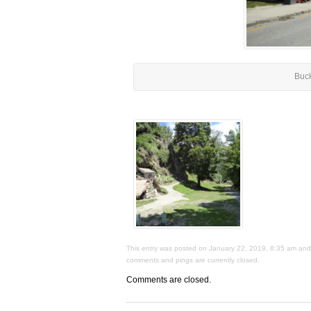
Buc
This entry was posted on January 22, 2019, 8:35 am and i
comments and pings are currently closed.
Comments are closed.