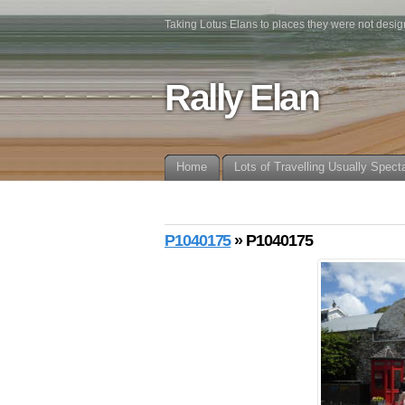
Taking Lotus Elans to places they were not desig
Rally Elan
Home
Lots of Travelling Usually Spect
P1040175
» P1040175