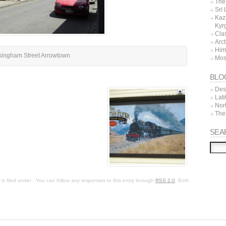
The 
Sri
Kaz
Kyr
Cla
Arc
Him
kingham Street Arrowtown
Mos
BLO
Dest
Lat
Nor
The
SEA
s filed under . You can follow any responses to this entry through
RSS 2.0
. Both