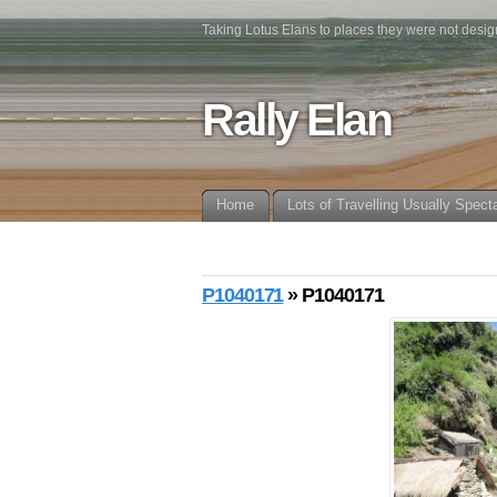
Taking Lotus Elans to places they were not desig
Rally Elan
Home
Lots of Travelling Usually Spect
P1040171
» P1040171