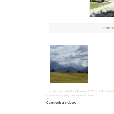
Chinese
This entry was posted on January 22, 2019, 8:33 am and i
comments and pings are currently closed.
Comments are closed.