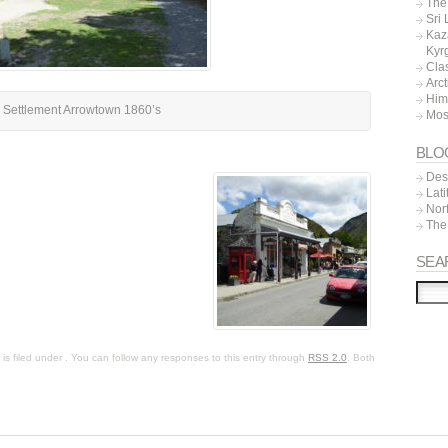
The 
Sri
Kaz
Kyr
Cla
Arc
Him
 Settlement Arrowtown 1860’s
Mos
BLO
Dest
Lat
Nor
The
SEA
s filed under . You can follow any responses to this entry through
RSS 2.0
. Both