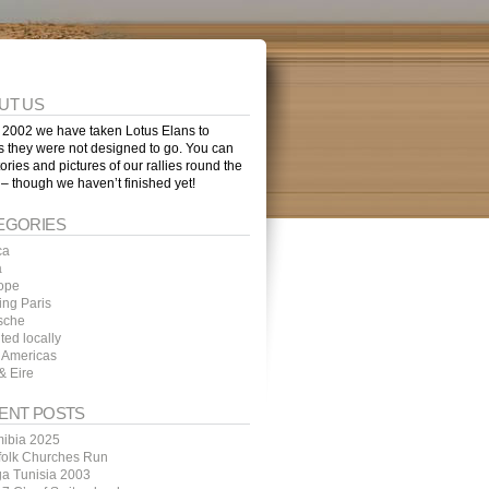
UT US
 2002 we have taken Lotus Elans to
s they were not designed to go. You can
tories and pictures of our rallies round the
 – though we haven’t finished yet!
EGORIES
ca
a
ope
ing Paris
sche
ted locally
 Americas
& Eire
ENT POSTS
ibia 2025
folk Churches Run
ga Tunisia 2003