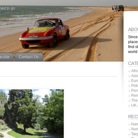
ned to go
ABO
Since
place
find s
world
acular
Contact Us
CAT
Afri
Asi
Eur
Pek
Por
Ren
The
UK 
REC
Nam
Nor
Tar