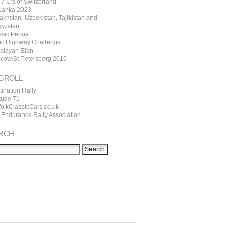
7 C’s of Switzerland
 Lanka 2023
akhstan, Uzbekistan, Tajikistan and
gyzstan
ssic Persia
tic Highway Challenge
alayan Elan
cow/St Petersberg 2019
GROLL
ination Rally
itude 71
folkClassicCars.co.uk
 Endurance Rally Association
RCH