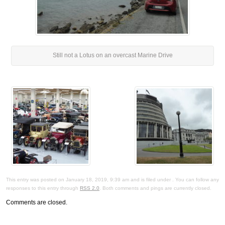
Still not a Lotus on an overcast Marine Drive
This entry was posted on January 18, 2019, 9:39 am and is filed under . You can follow any
responses to this entry through
RSS 2.0
. Both comments and pings are currently closed.
Comments are closed.