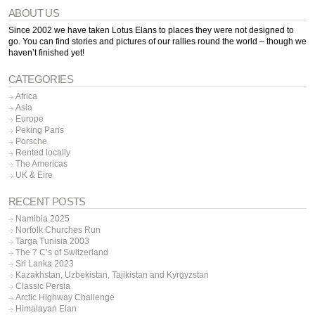
ABOUT US
Since 2002 we have taken Lotus Elans to places they were not designed to
go. You can find stories and pictures of our rallies round the world – though we
haven’t finished yet!
CATEGORIES
Africa
Asia
Europe
Peking Paris
Porsche
Rented locally
The Americas
UK & Eire
RECENT POSTS
Namibia 2025
Norfolk Churches Run
Targa Tunisia 2003
The 7 C’s of Switzerland
Sri Lanka 2023
Kazakhstan, Uzbekistan, Tajikistan and Kyrgyzstan
Classic Persia
Arctic Highway Challenge
Himalayan Elan