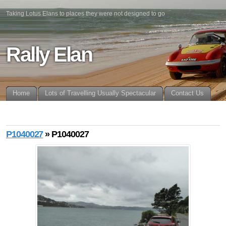
Taking Lotus Elans to places they were not designed to go
Rally Elan
Home
Lots of Travelling Usually Spectacular
Contact Us
P1040027
» P1040027