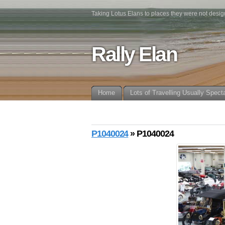
Taking Lotus Elans to places they were not desig
Rally Elan
Home
Lots of Travelling Usually Spect
P1040024
» P1040024