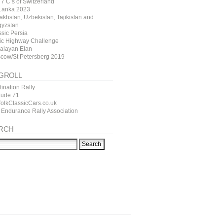
7 C’s of Switzerland
 Lanka 2023
akhstan, Uzbekistan, Tajikistan and
gyzstan
ssic Persia
tic Highway Challenge
alayan Elan
cow/St Petersberg 2019
GROLL
ination Rally
itude 71
folkClassicCars.co.uk
 Endurance Rally Association
RCH