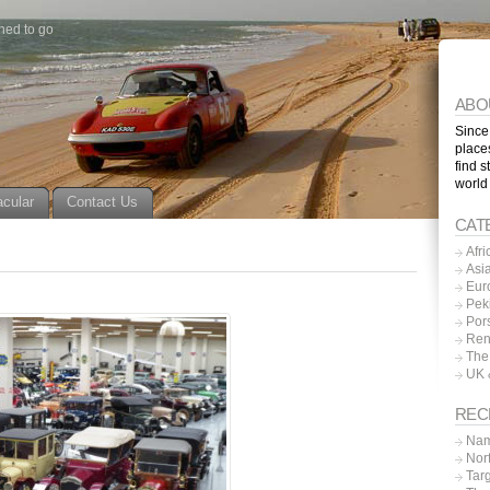
ned to go
ABO
Since
place
find s
world
acular
Contact Us
CAT
Afri
Asi
Eur
Pek
Por
Ren
The
UK 
REC
Nam
Nor
Tar