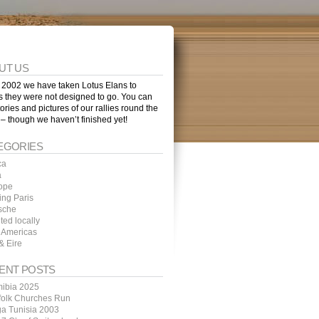
UT US
 2002 we have taken Lotus Elans to
s they were not designed to go. You can
tories and pictures of our rallies round the
 – though we haven’t finished yet!
EGORIES
ca
a
ope
ing Paris
sche
ted locally
 Americas
& Eire
ENT POSTS
ibia 2025
folk Churches Run
ga Tunisia 2003