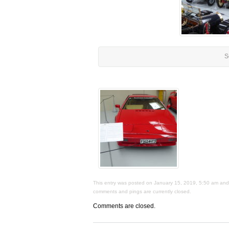
S
This entry was posted on January 15, 2019, 5:50 am and i
comments and pings are currently closed.
Comments are closed.