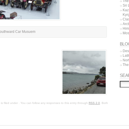
The 
Sri
Kaz
Kyr
Cla
Arc
Him
outhward Car Musuem
Mos
BLO
Dest
Lat
Nor
The
SEA
s filed under . You can follow any responses to this entry through
RSS 2.0
. Both