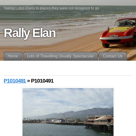
Taking Lotus Elans to places they were not designed to go
Rally Elan
Home
Lots of Travelling Usually Spectacular
Contact Us
P1010491
» P1010491