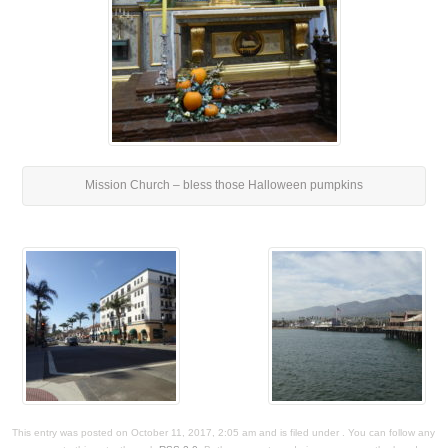
Mission Church – bless those Halloween pumpkins
This entry was posted on October 11, 2017, 2:05 am and is filed under . You can follow any