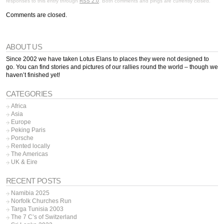
responses to this entry through
RSS 2.0
. Both comments and pings are currently closed.
Comments are closed.
ABOUT US
Since 2002 we have taken Lotus Elans to places they were not designed to
go. You can find stories and pictures of our rallies round the world – though we
haven’t finished yet!
CATEGORIES
Africa
Asia
Europe
Peking Paris
Porsche
Rented locally
The Americas
UK & Eire
RECENT POSTS
Namibia 2025
Norfolk Churches Run
Targa Tunisia 2003
The 7 C’s of Switzerland