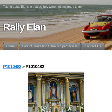
Taking Lotus Elans to places they were not designed to go
Rally Elan
Home
Lots of Travelling Usually Spectacular
Contact Us
P1010482
» P1010482