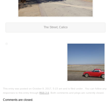
The Street, Calico
This entry was posted on October 9, 2017, 5:15 am and is filed under . You can follow any
responses to this entry through
RSS 2.0
. Both comments and pings are currently closed.
Comments are closed.