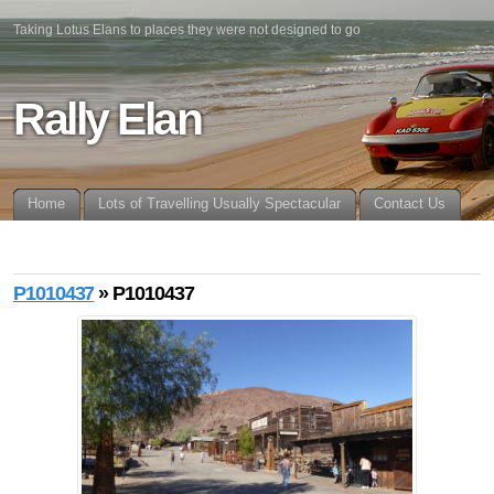
Taking Lotus Elans to places they were not designed to go
Rally Elan
Home
Lots of Travelling Usually Spectacular
Contact Us
P1010437
» P1010437