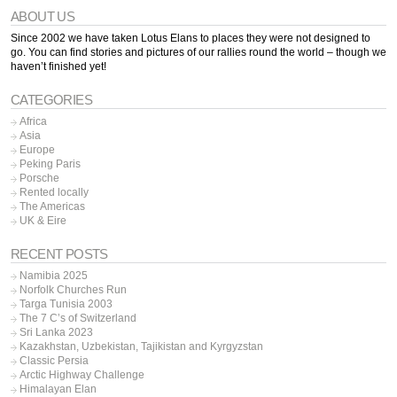
ABOUT US
Since 2002 we have taken Lotus Elans to places they were not designed to
go. You can find stories and pictures of our rallies round the world – though we
haven’t finished yet!
CATEGORIES
Africa
Asia
Europe
Peking Paris
Porsche
Rented locally
The Americas
UK & Eire
RECENT POSTS
Namibia 2025
Norfolk Churches Run
Targa Tunisia 2003
The 7 C’s of Switzerland
Sri Lanka 2023
Kazakhstan, Uzbekistan, Tajikistan and Kyrgyzstan
Classic Persia
Arctic Highway Challenge
Himalayan Elan