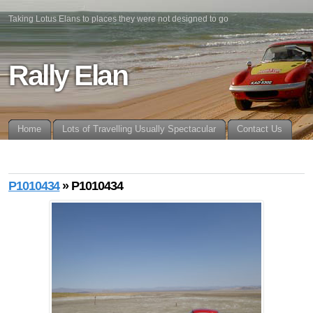
Taking Lotus Elans to places they were not designed to go
Rally Elan
Home
Lots of Travelling Usually Spectacular
Contact Us
P1010434
» P1010434