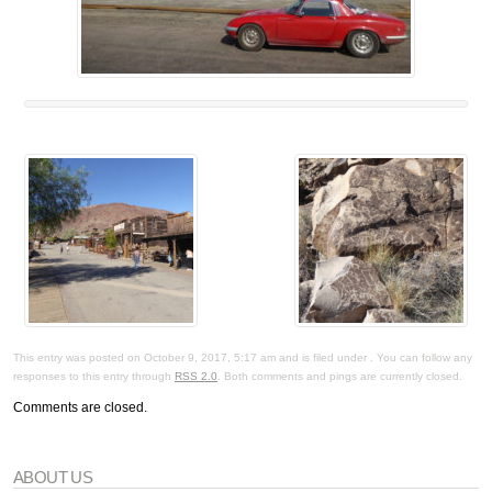
This entry was posted on October 9, 2017, 5:17 am and is filed under . You can follow any
responses to this entry through
RSS 2.0
. Both comments and pings are currently closed.
Comments are closed.
ABOUT US