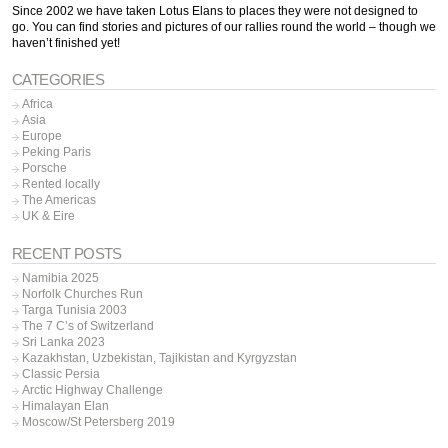
Since 2002 we have taken Lotus Elans to places they were not designed to
go. You can find stories and pictures of our rallies round the world – though we
haven’t finished yet!
CATEGORIES
Africa
Asia
Europe
Peking Paris
Porsche
Rented locally
The Americas
UK & Eire
RECENT POSTS
Namibia 2025
Norfolk Churches Run
Targa Tunisia 2003
The 7 C’s of Switzerland
Sri Lanka 2023
Kazakhstan, Uzbekistan, Tajikistan and Kyrgyzstan
Classic Persia
Arctic Highway Challenge
Himalayan Elan
Moscow/St Petersberg 2019