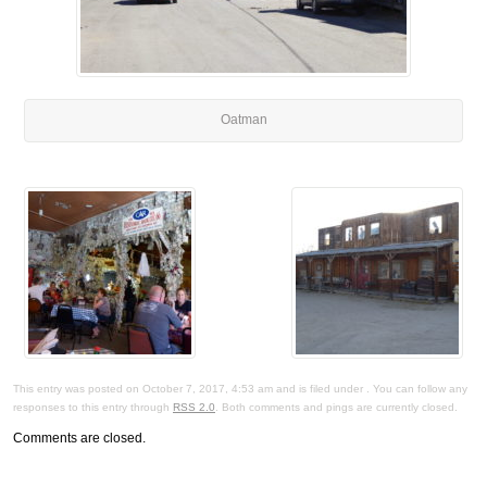
Oatman
This entry was posted on October 7, 2017, 4:53 am and is filed under . You can follow any
responses to this entry through
RSS 2.0
. Both comments and pings are currently closed.
Comments are closed.