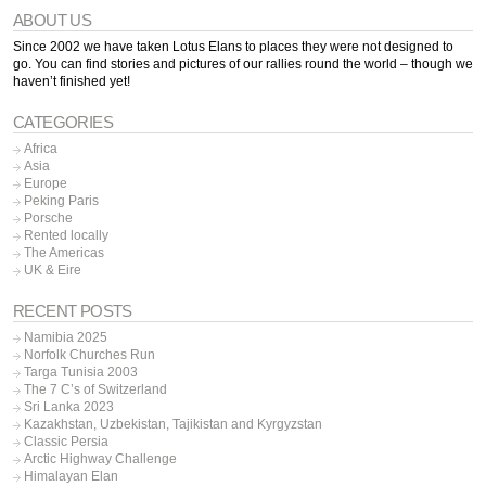
ABOUT US
Since 2002 we have taken Lotus Elans to places they were not designed to
go. You can find stories and pictures of our rallies round the world – though we
haven’t finished yet!
CATEGORIES
Africa
Asia
Europe
Peking Paris
Porsche
Rented locally
The Americas
UK & Eire
RECENT POSTS
Namibia 2025
Norfolk Churches Run
Targa Tunisia 2003
The 7 C’s of Switzerland
Sri Lanka 2023
Kazakhstan, Uzbekistan, Tajikistan and Kyrgyzstan
Classic Persia
Arctic Highway Challenge
Himalayan Elan