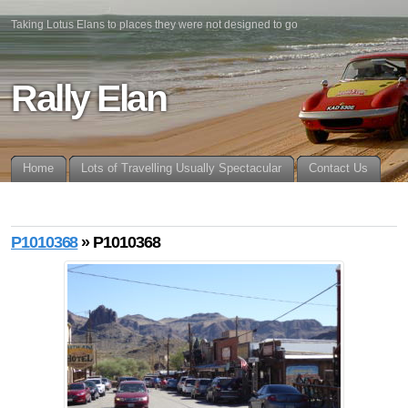
Taking Lotus Elans to places they were not designed to go
Rally Elan
Home
Lots of Travelling Usually Spectacular
Contact Us
P1010368
» P1010368