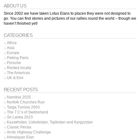
ABOUT US
Since 2002 we have taken Lotus Elans to places they were not designed to
go. You can find stories and pictures of our rallies round the world – though we
haven’t finished yet!
CATEGORIES
Africa
Asia
Europe
Peking Paris
Porsche
Rented locally
The Americas
UK & Eire
RECENT POSTS
Namibia 2025
Norfolk Churches Run
Targa Tunisia 2003
The 7 C’s of Switzerland
Sri Lanka 2023
Kazakhstan, Uzbekistan, Tajikistan and Kyrgyzstan
Classic Persia
Arctic Highway Challenge
Himalayan Elan