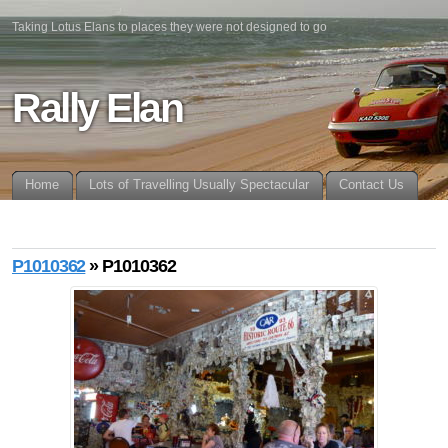
Taking Lotus Elans to places they were not designed to go
Rally Elan
Home
Lots of Travelling Usually Spectacular
Contact Us
P1010362
» P1010362