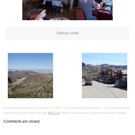
Oatman Hotel
This entry was posted on October 7, 2017, 4:52 am and is filed under . You can follow any
responses to this entry through
RSS 2.0
. Both comments and pings are currently closed.
Comments are closed.