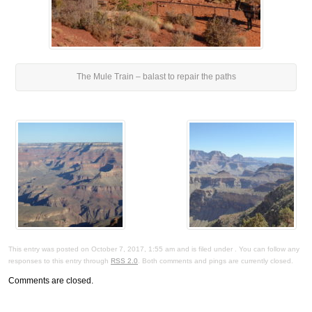
The Mule Train – balast to repair the paths
This entry was posted on October 7, 2017, 1:55 am and is filed under . You can follow any
responses to this entry through
RSS 2.0
. Both comments and pings are currently closed.
Comments are closed.