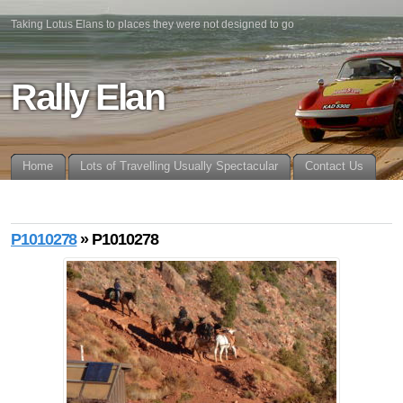
Taking Lotus Elans to places they were not designed to go
Rally Elan
Home
Lots of Travelling Usually Spectacular
Contact Us
P1010278
» P1010278