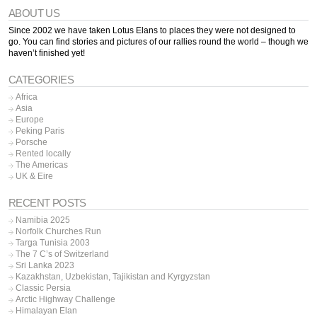
ABOUT US
Since 2002 we have taken Lotus Elans to places they were not designed to
go. You can find stories and pictures of our rallies round the world – though we
haven’t finished yet!
CATEGORIES
Africa
Asia
Europe
Peking Paris
Porsche
Rented locally
The Americas
UK & Eire
RECENT POSTS
Namibia 2025
Norfolk Churches Run
Targa Tunisia 2003
The 7 C’s of Switzerland
Sri Lanka 2023
Kazakhstan, Uzbekistan, Tajikistan and Kyrgyzstan
Classic Persia
Arctic Highway Challenge
Himalayan Elan