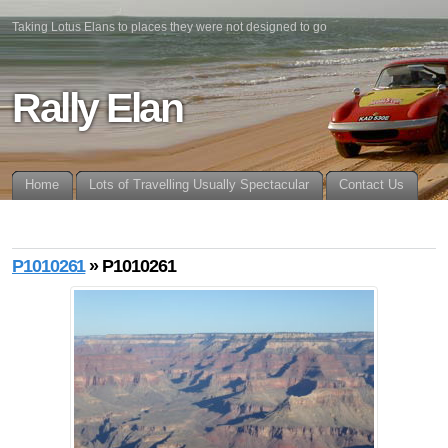
Taking Lotus Elans to places they were not designed to go
Rally Elan
Home
Lots of Travelling Usually Spectacular
Contact Us
P1010261
» P1010261