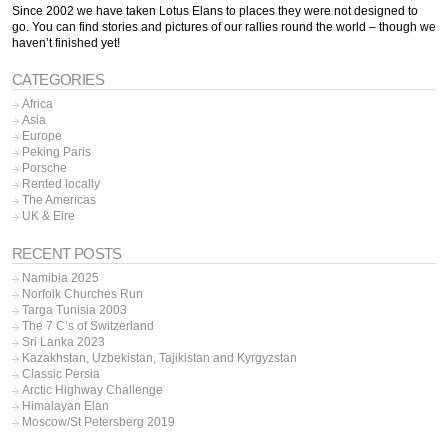
Since 2002 we have taken Lotus Elans to places they were not designed to
go. You can find stories and pictures of our rallies round the world – though we
haven’t finished yet!
CATEGORIES
Africa
Asia
Europe
Peking Paris
Porsche
Rented locally
The Americas
UK & Eire
RECENT POSTS
Namibia 2025
Norfolk Churches Run
Targa Tunisia 2003
The 7 C’s of Switzerland
Sri Lanka 2023
Kazakhstan, Uzbekistan, Tajikistan and Kyrgyzstan
Classic Persia
Arctic Highway Challenge
Himalayan Elan
Moscow/St Petersberg 2019