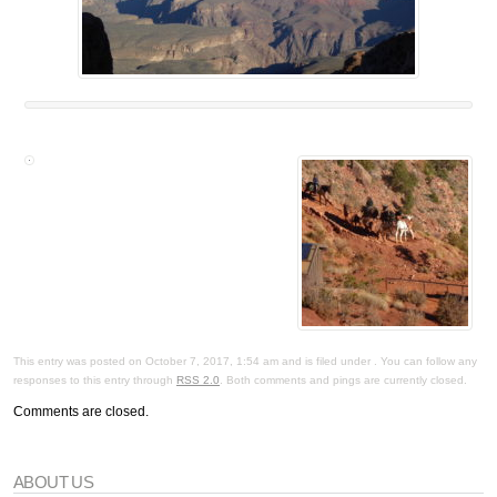
This entry was posted on October 7, 2017, 1:54 am and is filed under . You can follow any
responses to this entry through
RSS 2.0
. Both comments and pings are currently closed.
Comments are closed.
ABOUT US