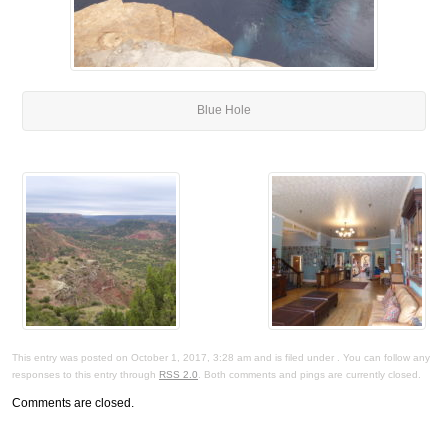
Blue Hole
This entry was posted on October 1, 2017, 3:28 am and is filed under . You can follow any
responses to this entry through
RSS 2.0
. Both comments and pings are currently closed.
Comments are closed.