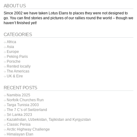
ABOUT US
Since 2002 we have taken Lotus Elans to places they were not designed to
go. You can find stories and pictures of our rallies round the world – though we
haven’t finished yet!
CATEGORIES
Africa
Asia
Europe
Peking Paris
Porsche
Rented locally
The Americas
UK & Eire
RECENT POSTS
Namibia 2025
Norfolk Churches Run
Targa Tunisia 2003
The 7 C’s of Switzerland
Sri Lanka 2023
Kazakhstan, Uzbekistan, Tajikistan and Kyrgyzstan
Classic Persia
Arctic Highway Challenge
Himalayan Elan