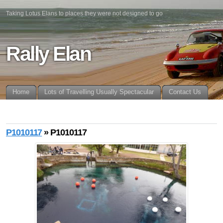
Taking Lotus Elans to places they were not designed to go
Rally Elan
Home
Lots of Travelling Usually Spectacular
Contact Us
P1010117
» P1010117