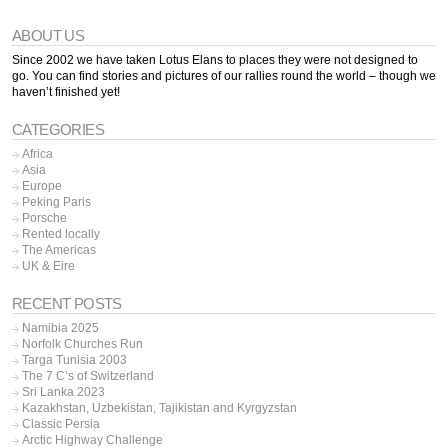
ABOUT US
Since 2002 we have taken Lotus Elans to places they were not designed to
go. You can find stories and pictures of our rallies round the world – though we
haven’t finished yet!
CATEGORIES
Africa
Asia
Europe
Peking Paris
Porsche
Rented locally
The Americas
UK & Eire
RECENT POSTS
Namibia 2025
Norfolk Churches Run
Targa Tunisia 2003
The 7 C’s of Switzerland
Sri Lanka 2023
Kazakhstan, Uzbekistan, Tajikistan and Kyrgyzstan
Classic Persia
Arctic Highway Challenge