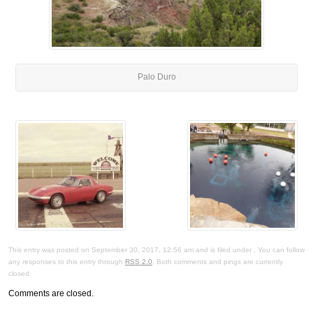
Palo Duro
This entry was posted on September 30, 2017, 12:56 am and is filed under . You can follow
any responses to this entry through
RSS 2.0
. Both comments and pings are currently
closed.
Comments are closed.