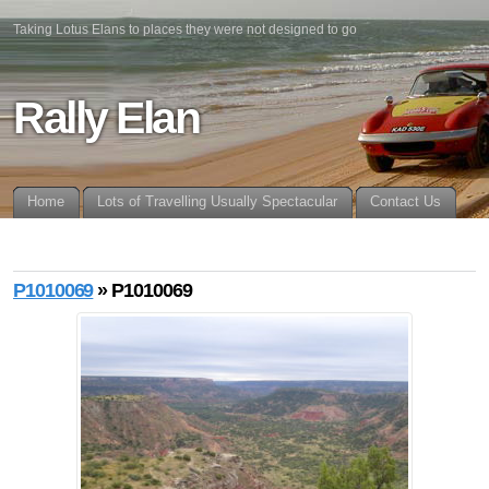
Taking Lotus Elans to places they were not designed to go
Rally Elan
Home
Lots of Travelling Usually Spectacular
Contact Us
P1010069
» P1010069