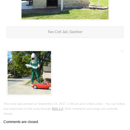
Two Cell Jail, Gardner
This entry was posted on September 24, 2017, 1:49 am and is filed under . You can follow
any responses to this entry through
RSS 2.0
. Both comments and pings are currently
closed.
Comments are closed.