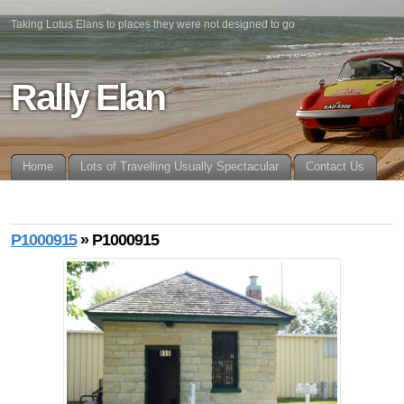
Taking Lotus Elans to places they were not designed to go
Rally Elan
Home
Lots of Travelling Usually Spectacular
Contact Us
P1000915
» P1000915