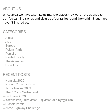
ABOUT US
Since 2002 we have taken Lotus Elans to places they were not designed to
go. You can find stories and pictures of our rallies round the world – though we
haven’t finished yet!
CATEGORIES
Africa
Asia
Europe
Peking Paris
Porsche
Rented locally
The Americas
UK & Eire
RECENT POSTS
Namibia 2025
Norfolk Churches Run
Targa Tunisia 2003
The 7 C’s of Switzerland
Sri Lanka 2023
Kazakhstan, Uzbekistan, Tajikistan and Kyrgyzstan
Classic Persia
Arctic Highway Challenge