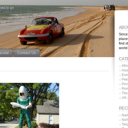
ned to go
ABO
Since
place
find s
world
acular
Contact Us
CAT
Afri
Asi
Eur
Pek
Por
Ren
The
UK 
REC
Nam
Nor
Tar