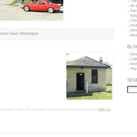
The 
Sri
Kaz
Kyr
Cla
Arc
Him
mini Giant, Wilmington
Mos
BLO
Dest
Lat
Nor
The
SEA
 is filed under . You can follow any responses to this entry through
RSS 2.0
.