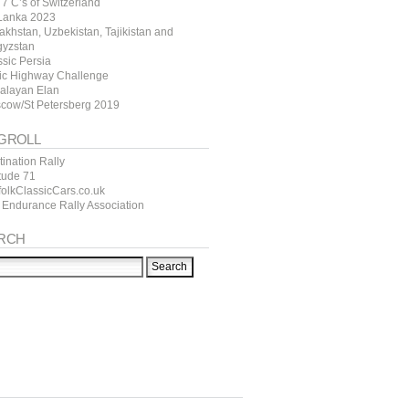
7 C’s of Switzerland
 Lanka 2023
akhstan, Uzbekistan, Tajikistan and
gyzstan
ssic Persia
tic Highway Challenge
alayan Elan
cow/St Petersberg 2019
GROLL
ination Rally
itude 71
folkClassicCars.co.uk
 Endurance Rally Association
RCH