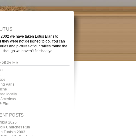
UT US
 2002 we have taken Lotus Elans to
s they were not designed to go. You can
tories and pictures of our rallies round the
 – though we haven’t finished yet!
EGORIES
ca
a
ope
ing Paris
sche
ted locally
 Americas
& Eire
ENT POSTS
ibia 2025
folk Churches Run
ga Tunisia 2003