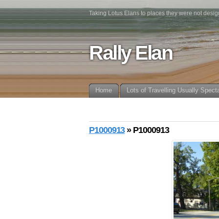
Taking Lotus Elans to places they were not desig
Rally Elan
Home
Lots of Travelling Usually Spect
P1000913
» P1000913