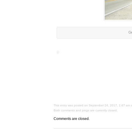
Ge
This entry was posted on September 24, 2017, 1:47 am and
Both comments and pings are currently closed.
Comments are closed.