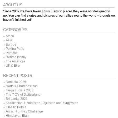
ABOUT US
Since 2002 we have taken Lotus Elans to places they were not designed to
go. You can find stories and pictures of our rallies round the world – though we
haven’t finished yet!
CATEGORIES
Africa
Asia
Europe
Peking Paris
Porsche
Rented locally
The Americas
UK & Eire
RECENT POSTS
Namibia 2025
Norfolk Churches Run
Targa Tunisia 2003
The 7 C’s of Switzerland
Sri Lanka 2023
Kazakhstan, Uzbekistan, Tajikistan and Kyrgyzstan
Classic Persia
Arctic Highway Challenge
Himalayan Elan