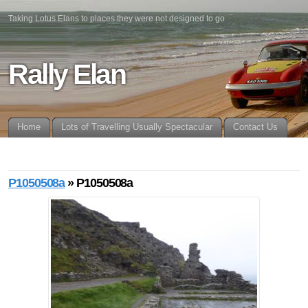
Taking Lotus Elans to places they were not designed to go
Rally Elan
Home
Lots of Travelling Usually Spectacular
Contact Us
P1050508a
» P1050508a