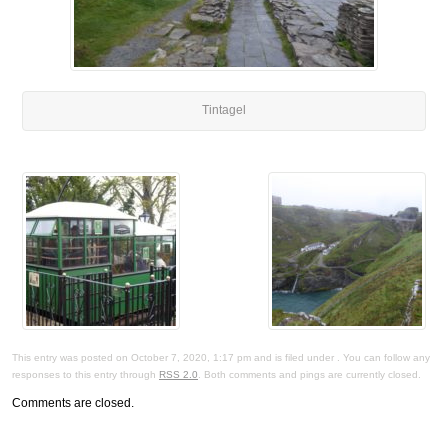
Tintagel
This entry was posted on October 7, 2020, 1:17 pm and is filed under . You can follow any
responses to this entry through
RSS 2.0
. Both comments and pings are currently closed.
Comments are closed.