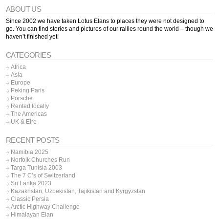
ABOUT US
Since 2002 we have taken Lotus Elans to places they were not designed to
go. You can find stories and pictures of our rallies round the world – though we
haven’t finished yet!
CATEGORIES
Africa
Asia
Europe
Peking Paris
Porsche
Rented locally
The Americas
UK & Eire
RECENT POSTS
Namibia 2025
Norfolk Churches Run
Targa Tunisia 2003
The 7 C’s of Switzerland
Sri Lanka 2023
Kazakhstan, Uzbekistan, Tajikistan and Kyrgyzstan
Classic Persia
Arctic Highway Challenge
Himalayan Elan