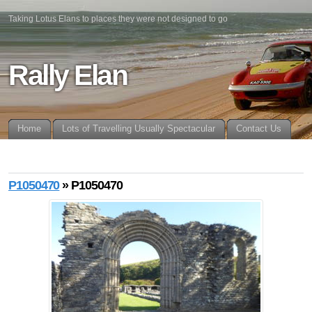
Taking Lotus Elans to places they were not designed to go
Rally Elan
Home
Lots of Travelling Usually Spectacular
Contact Us
P1050470
» P1050470