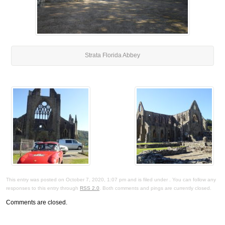
Strata Florida Abbey
This entry was posted on October 7, 2020, 1:07 pm and is filed under . You can follow any
responses to this entry through
RSS 2.0
. Both comments and pings are currently closed.
Comments are closed.