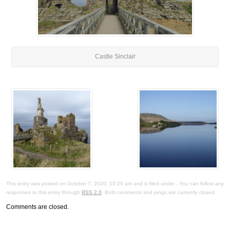
Castle Sinclair
This entry was posted on October 7, 2020, 10:29 am and is filed under . You can follow any
responses to this entry through
RSS 2.0
. Both comments and pings are currently closed.
Comments are closed.