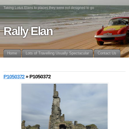
Taking Lotus Elans to places they were not designed to go
Rally Elan
Home
Lots of Travelling Usually Spectacular
Contact Us
P1050372
» P1050372