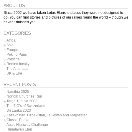
ABOUT US
Since 2002 we have taken Lotus Elans to places they were not designed to
go. You can find stories and pictures of our rallies round the world – though we
haven’t finished yet!
CATEGORIES
Africa
Asia
Europe
Peking Paris
Porsche
Rented locally
The Americas
UK & Eire
RECENT POSTS
Namibia 2025
Norfolk Churches Run
Targa Tunisia 2003
The 7 C’s of Switzerland
Sri Lanka 2023
Kazakhstan, Uzbekistan, Tajikistan and Kyrgyzstan
Classic Persia
Arctic Highway Challenge
Himalayan Elan