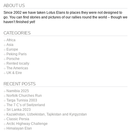
ABOUT US
Since 2002 we have taken Lotus Elans to places they were not designed to
go. You can find stories and pictures of our rallies round the world – though we
haven’t finished yet!
CATEGORIES
Africa
Asia
Europe
Peking Paris
Porsche
Rented locally
The Americas
UK & Eire
RECENT POSTS
Namibia 2025
Norfolk Churches Run
Targa Tunisia 2003
The 7 C’s of Switzerland
Sri Lanka 2023
Kazakhstan, Uzbekistan, Tajikistan and Kyrgyzstan
Classic Persia
Arctic Highway Challenge
Himalayan Elan