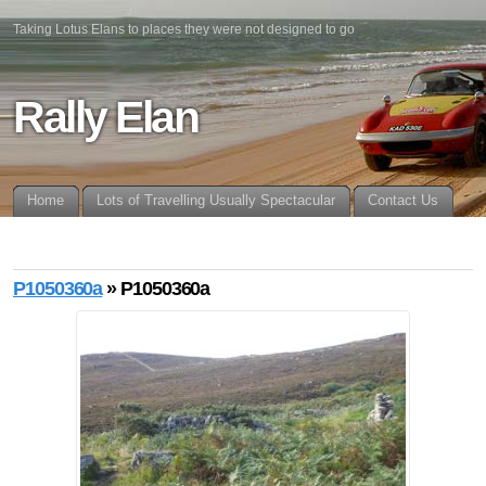
Taking Lotus Elans to places they were not designed to go
Rally Elan
Home
Lots of Travelling Usually Spectacular
Contact Us
P1050360a
» P1050360a