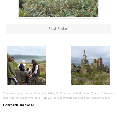
Bleak Badbea
This entry was posted on October 7, 2020, 10:25 am and is filed under . You can follow any
responses to this entry through
RSS 2.0
. Both comments and pings are currently closed.
Comments are closed.