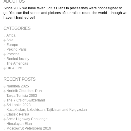
ABOUT US
Since 2002 we have taken Lotus Elans to places they were not designed to
go. You can find stories and pictures of our rallies round the world – though we
haven’t finished yet!
CATEGORIES
Africa
Asia
Europe
Peking Paris
Porsche
Rented locally
The Americas
UK & Eire
RECENT POSTS
Namibia 2025
Norfolk Churches Run
Targa Tunisia 2003
The 7 C’s of Switzerland
Sri Lanka 2023
Kazakhstan, Uzbekistan, Tajikistan and Kyrgyzstan
Classic Persia
Arctic Highway Challenge
Himalayan Elan
Moscow/St Petersberg 2019