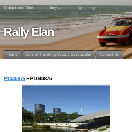
Taking Lotus Elans to places they were not designed to go
Rally Elan
Home
Lots of Travelling Usually Spectacular
Contact Us
P1040875
» P1040875