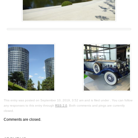
This entry was posted on September 10, 2019, 3:52 am and is filed under . You can follow
any responses to this entry through
RSS 2.0
. Both comments and pings are currently
closed.
Comments are closed.