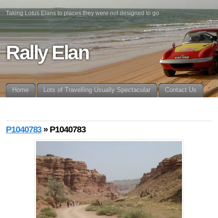
Taking Lotus Elans to places they were not designed to go
Rally Elan
Home
Lots of Travelling Usually Spectacular
Contact Us
P1040783
» P1040783