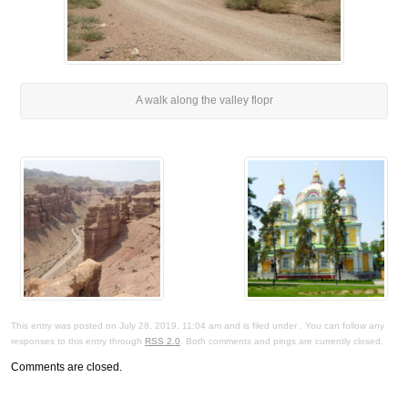
A walk along the valley flopr
This entry was posted on July 28, 2019, 11:04 am and is filed under . You can follow any
responses to this entry through
RSS 2.0
. Both comments and pings are currently closed.
Comments are closed.