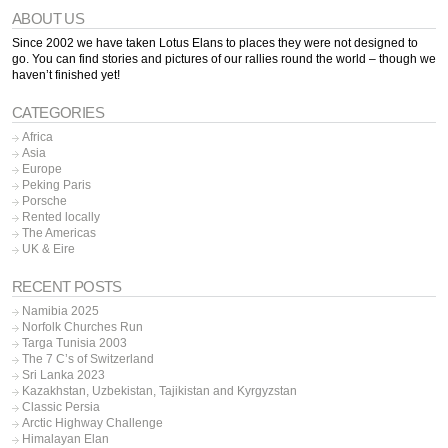
ABOUT US
Since 2002 we have taken Lotus Elans to places they were not designed to
go. You can find stories and pictures of our rallies round the world – though we
haven’t finished yet!
CATEGORIES
Africa
Asia
Europe
Peking Paris
Porsche
Rented locally
The Americas
UK & Eire
RECENT POSTS
Namibia 2025
Norfolk Churches Run
Targa Tunisia 2003
The 7 C’s of Switzerland
Sri Lanka 2023
Kazakhstan, Uzbekistan, Tajikistan and Kyrgyzstan
Classic Persia
Arctic Highway Challenge
Himalayan Elan