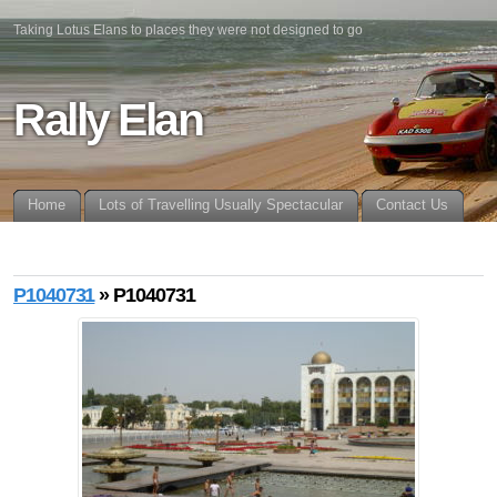
Taking Lotus Elans to places they were not designed to go
Rally Elan
Home
Lots of Travelling Usually Spectacular
Contact Us
P1040731
» P1040731