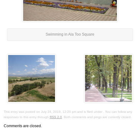
Swimming in Ala Too Square
This entry was posted on July 24, 2019, 12:20 pm and is filed under . You can follow any
responses to this entry through
RSS 2.0
. Both comments and pings are currently closed.
Comments are closed.