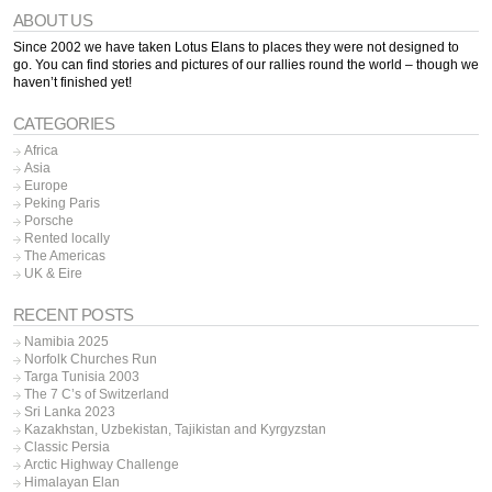
ABOUT US
Since 2002 we have taken Lotus Elans to places they were not designed to
go. You can find stories and pictures of our rallies round the world – though we
haven’t finished yet!
CATEGORIES
Africa
Asia
Europe
Peking Paris
Porsche
Rented locally
The Americas
UK & Eire
RECENT POSTS
Namibia 2025
Norfolk Churches Run
Targa Tunisia 2003
The 7 C’s of Switzerland
Sri Lanka 2023
Kazakhstan, Uzbekistan, Tajikistan and Kyrgyzstan
Classic Persia
Arctic Highway Challenge
Himalayan Elan