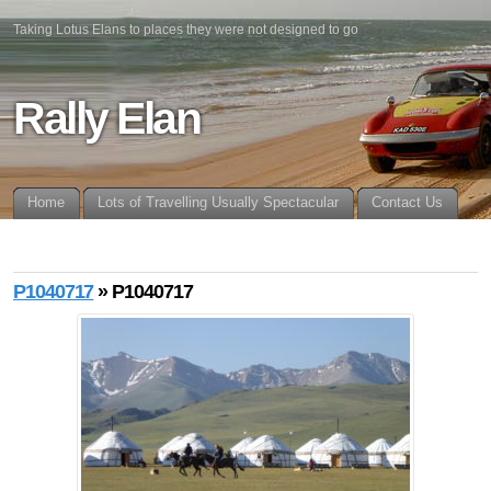
Taking Lotus Elans to places they were not designed to go
Rally Elan
Home
Lots of Travelling Usually Spectacular
Contact Us
P1040717
» P1040717