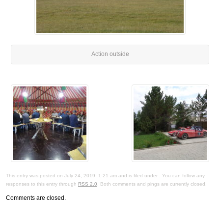
Action outside
This entry was posted on July 24, 2019, 1:21 am and is filed under . You can follow any
responses to this entry through
RSS 2.0
. Both comments and pings are currently closed.
Comments are closed.