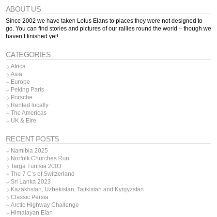
ABOUT US
Since 2002 we have taken Lotus Elans to places they were not designed to
go. You can find stories and pictures of our rallies round the world – though we
haven’t finished yet!
CATEGORIES
Africa
Asia
Europe
Peking Paris
Porsche
Rented locally
The Americas
UK & Eire
RECENT POSTS
Namibia 2025
Norfolk Churches Run
Targa Tunisia 2003
The 7 C’s of Switzerland
Sri Lanka 2023
Kazakhstan, Uzbekistan, Tajikistan and Kyrgyzstan
Classic Persia
Arctic Highway Challenge
Himalayan Elan