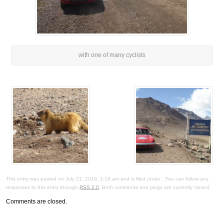
with one of many cyclists
This entry was posted on July 21, 2019, 1:19 am and is filed under . You can follow any
responses to this entry through
RSS 2.0
. Both comments and pings are currently closed.
Comments are closed.