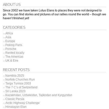
ABOUT US
Since 2002 we have taken Lotus Elans to places they were not designed to
go. You can find stories and pictures of our rallies round the world – though we
haven’t finished yet!
CATEGORIES
Africa
Asia
Europe
Peking Paris
Porsche
Rented locally
The Americas
UK & Eire
RECENT POSTS
Namibia 2025
Norfolk Churches Run
Targa Tunisia 2003
The 7 C’s of Switzerland
Sri Lanka 2023
Kazakhstan, Uzbekistan, Tajikistan and Kyrgyzstan
Classic Persia
Arctic Highway Challenge
Himalayan Elan