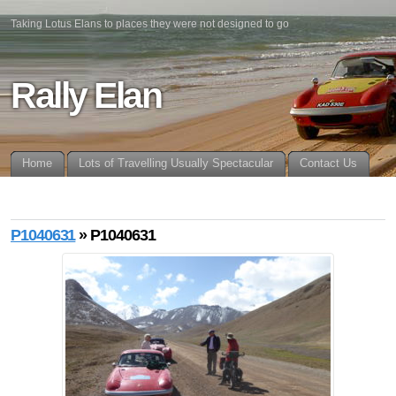
Taking Lotus Elans to places they were not designed to go
Rally Elan
Home
Lots of Travelling Usually Spectacular
Contact Us
P1040631
» P1040631