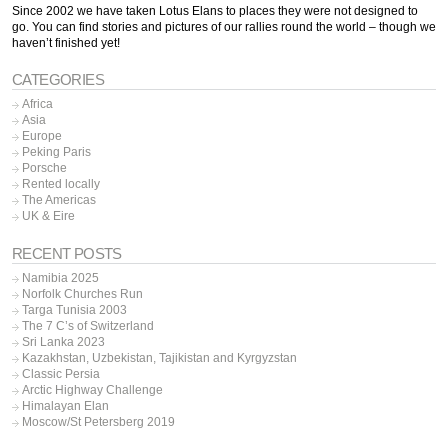
Since 2002 we have taken Lotus Elans to places they were not designed to
go. You can find stories and pictures of our rallies round the world – though we
haven’t finished yet!
CATEGORIES
Africa
Asia
Europe
Peking Paris
Porsche
Rented locally
The Americas
UK & Eire
RECENT POSTS
Namibia 2025
Norfolk Churches Run
Targa Tunisia 2003
The 7 C’s of Switzerland
Sri Lanka 2023
Kazakhstan, Uzbekistan, Tajikistan and Kyrgyzstan
Classic Persia
Arctic Highway Challenge
Himalayan Elan
Moscow/St Petersberg 2019