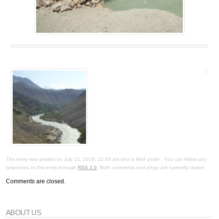
This entry was posted on July 21, 2019, 12:45 am and is filed under . You can follow any
responses to this entry through
RSS 2.0
. Both comments and pings are currently closed.
Comments are closed.
ABOUT US