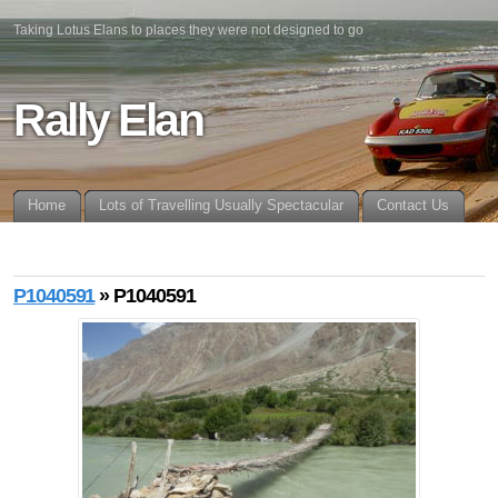
Taking Lotus Elans to places they were not designed to go
Rally Elan
Home
Lots of Travelling Usually Spectacular
Contact Us
P1040591
» P1040591