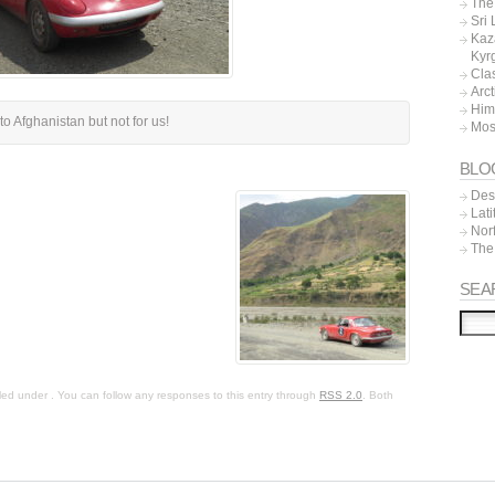
The 
Sri
Kaz
Kyr
Cla
Arc
Him
to Afghanistan but not for us!
Mos
BLO
Dest
Lat
Nor
The
SEA
led under . You can follow any responses to this entry through
RSS 2.0
. Both