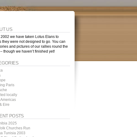
UT US
 2002 we have taken Lotus Elans to
s they were not designed to go. You can
tories and pictures of our rallies round the
 – though we haven’t finished yet!
EGORIES
ca
a
ope
ing Paris
sche
ted locally
 Americas
& Eire
ENT POSTS
ibia 2025
folk Churches Run
ga Tunisia 2003