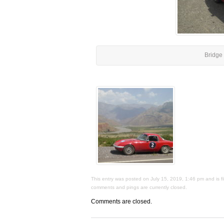
Bridge 
This entry was posted on July 15, 2019, 1:46 pm and is fi
comments and pings are currently closed.
Comments are closed.