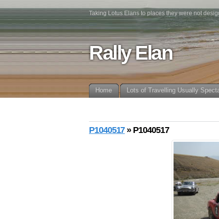
Taking Lotus Elans to places they were not desig
Rally Elan
Home
Lots of Travelling Usually Spect
P1040517
» P1040517