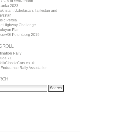
7 C’s of Switzerland
 Lanka 2023
akhstan, Uzbekistan, Tajikistan and
gyzstan
ssic Persia
tic Highway Challenge
alayan Elan
cow/St Petersberg 2019
GROLL
ination Rally
itude 71
folkClassicCars.co.uk
 Endurance Rally Association
RCH