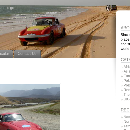
ned to go
ABO
Since
place
find s
world
acular
Contact Us
CAT
Afri
Asi
Eur
Pek
Por
Ren
The
UK 
REC
Nam
Nor
Tar