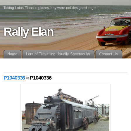
Taking Lotus Elans to places they were not designed to go
Rally Elan
Home
Lots of Travelling Usually Spectacular
Contact Us
P1040336
» P1040336