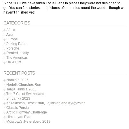
Since 2002 we have taken Lotus Elans to places they were not designed to
go. You can find stories and pictures of our rallies round the world – though we
haven’t finished yet!
CATEGORIES
Africa
Asia
Europe
Peking Paris
Porsche
Rented locally
The Americas
UK & Eire
RECENT POSTS
Namibia 2025
Norfolk Churches Run
Targa Tunisia 2003
The 7 C’s of Switzerland
Sri Lanka 2023
Kazakhstan, Uzbekistan, Tajikistan and Kyrgyzstan
Classic Persia
Arctic Highway Challenge
Himalayan Elan
Moscow/St Petersberg 2019