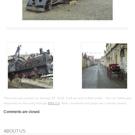
This entry was posted on January 26, 2019, 5:29 am and is filed under . You can follow any
responses to this entry through
RSS 2.0
. Both comments and pings are currently closed.
Comments are closed.
ABOUT US