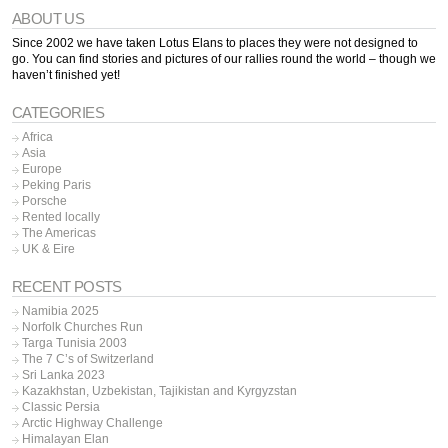
ABOUT US
Since 2002 we have taken Lotus Elans to places they were not designed to
go. You can find stories and pictures of our rallies round the world – though we
haven’t finished yet!
CATEGORIES
Africa
Asia
Europe
Peking Paris
Porsche
Rented locally
The Americas
UK & Eire
RECENT POSTS
Namibia 2025
Norfolk Churches Run
Targa Tunisia 2003
The 7 C’s of Switzerland
Sri Lanka 2023
Kazakhstan, Uzbekistan, Tajikistan and Kyrgyzstan
Classic Persia
Arctic Highway Challenge
Himalayan Elan