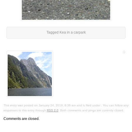
Tagged Kea in a carpark
This entry was posted on January 24, 2019, 8:36 am and is filed under . You can follow any
responses to this entry through
RSS 2.0
. Both comments and pings are currently closed.
Comments are closed.