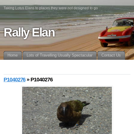
Taking Lotus Elans to places they were not designed to go
Rally Elan
Home
Lots of Travelling Usually Spectacular
Contact Us
P1040276
» P1040276