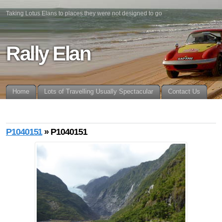
Taking Lotus Elans to places they were not designed to go
Rally Elan
Home
Lots of Travelling Usually Spectacular
Contact Us
P1040151
» P1040151