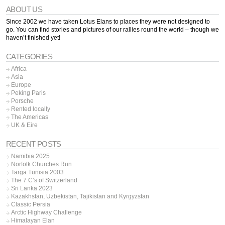
ABOUT US
Since 2002 we have taken Lotus Elans to places they were not designed to
go. You can find stories and pictures of our rallies round the world – though we
haven’t finished yet!
CATEGORIES
Africa
Asia
Europe
Peking Paris
Porsche
Rented locally
The Americas
UK & Eire
RECENT POSTS
Namibia 2025
Norfolk Churches Run
Targa Tunisia 2003
The 7 C’s of Switzerland
Sri Lanka 2023
Kazakhstan, Uzbekistan, Tajikistan and Kyrgyzstan
Classic Persia
Arctic Highway Challenge
Himalayan Elan