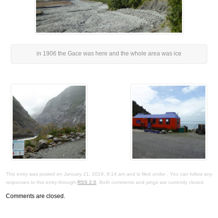
in 1906 the Gace was here and the whole area was ice
This entry was posted on January 21, 2019, 9:14 am and is filed under . You can follow any
responses to this entry through
RSS 2.0
. Both comments and pings are currently closed.
Comments are closed.