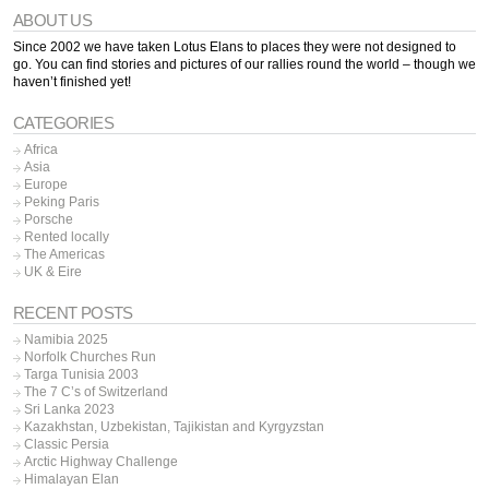
ABOUT US
Since 2002 we have taken Lotus Elans to places they were not designed to
go. You can find stories and pictures of our rallies round the world – though we
haven’t finished yet!
CATEGORIES
Africa
Asia
Europe
Peking Paris
Porsche
Rented locally
The Americas
UK & Eire
RECENT POSTS
Namibia 2025
Norfolk Churches Run
Targa Tunisia 2003
The 7 C’s of Switzerland
Sri Lanka 2023
Kazakhstan, Uzbekistan, Tajikistan and Kyrgyzstan
Classic Persia
Arctic Highway Challenge
Himalayan Elan