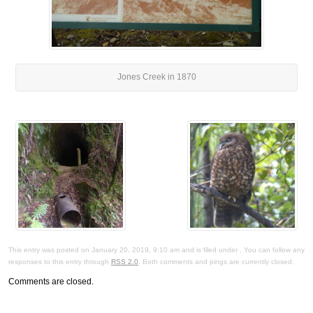
Jones Creek in 1870
This entry was posted on January 20, 2019, 9:10 am and is filed under . You can follow any
responses to this entry through
RSS 2.0
. Both comments and pings are currently closed.
Comments are closed.