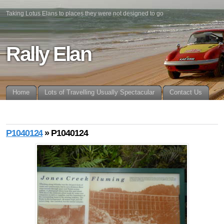
Taking Lotus Elans to places they were not designed to go
Rally Elan
Home
Lots of Travelling Usually Spectacular
Contact Us
P1040124
» P1040124