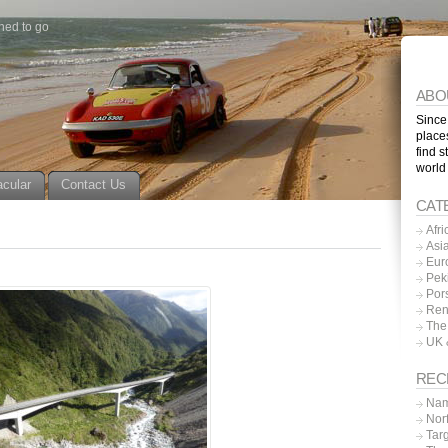
ned to go
ABO
Since
place
find s
world
acular
Contact Us
CAT
Afri
Asi
Eur
Pek
Por
Ren
The
UK 
REC
Nam
Nor
Tar