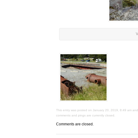
V
This entry was posted on January 20, 2019, 8:49 am and i
comments and pings are currently closed.
Comments are closed.