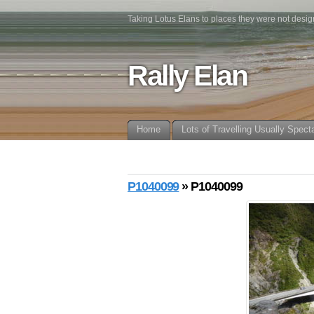
Taking Lotus Elans to places they were not desig
Rally Elan
Home
Lots of Travelling Usually Spect
P1040099
» P1040099