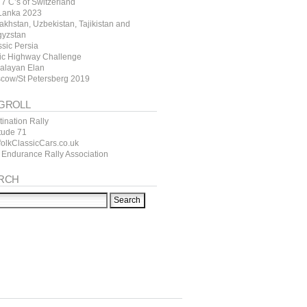
7 C’s of Switzerland
 Lanka 2023
akhstan, Uzbekistan, Tajikistan and
gyzstan
ssic Persia
tic Highway Challenge
alayan Elan
cow/St Petersberg 2019
GROLL
ination Rally
itude 71
folkClassicCars.co.uk
 Endurance Rally Association
RCH