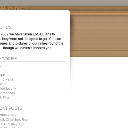
UT US
 2002 we have taken Lotus Elans to
s they were not designed to go. You can
tories and pictures of our rallies round the
 – though we haven’t finished yet!
EGORIES
ca
a
ope
ing Paris
sche
ted locally
 Americas
& Eire
ENT POSTS
ibia 2025
folk Churches Run
ga Tunisia 2003