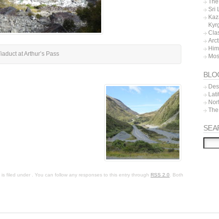
The 
Sri
Kaz
Kyr
Cla
Arc
Him
iaduct at Arthur’s Pass
Mos
BLO
Dest
Lat
Nor
The
SEA
s filed under . You can follow any responses to this entry through
RSS 2.0
. Both