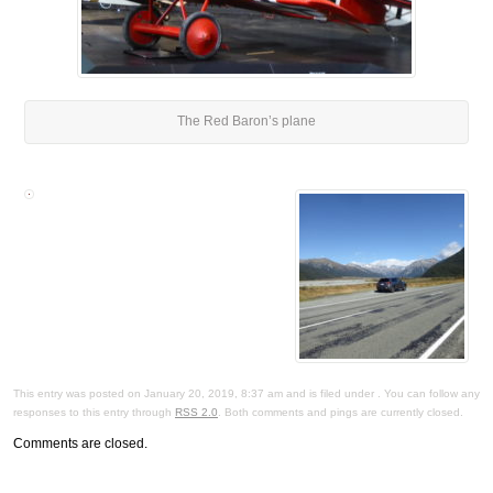
The Red Baron’s plane
This entry was posted on January 20, 2019, 8:37 am and is filed under . You can follow any
responses to this entry through
RSS 2.0
. Both comments and pings are currently closed.
Comments are closed.