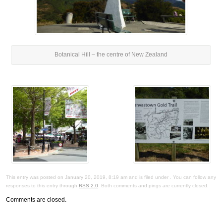
Botanical Hill – the centre of New Zealand
This entry was posted on January 20, 2019, 8:19 am and is filed under . You can follow any
responses to this entry through
RSS 2.0
. Both comments and pings are currently closed.
Comments are closed.