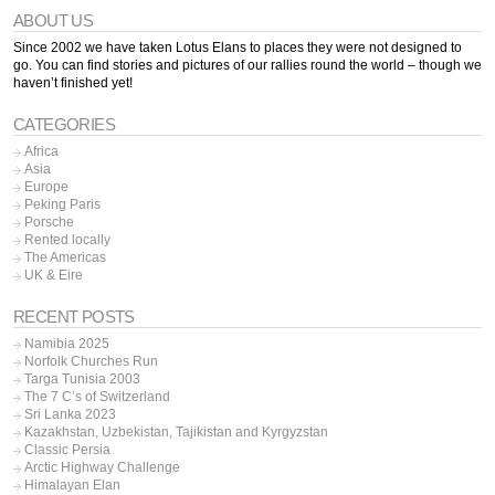
ABOUT US
Since 2002 we have taken Lotus Elans to places they were not designed to
go. You can find stories and pictures of our rallies round the world – though we
haven’t finished yet!
CATEGORIES
Africa
Asia
Europe
Peking Paris
Porsche
Rented locally
The Americas
UK & Eire
RECENT POSTS
Namibia 2025
Norfolk Churches Run
Targa Tunisia 2003
The 7 C’s of Switzerland
Sri Lanka 2023
Kazakhstan, Uzbekistan, Tajikistan and Kyrgyzstan
Classic Persia
Arctic Highway Challenge
Himalayan Elan