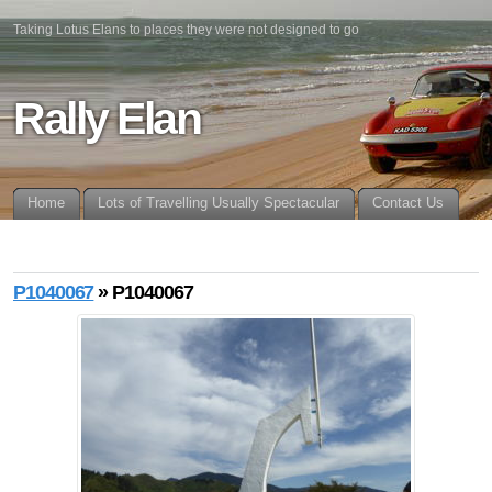
Taking Lotus Elans to places they were not designed to go
Rally Elan
Home
Lots of Travelling Usually Spectacular
Contact Us
P1040067
» P1040067