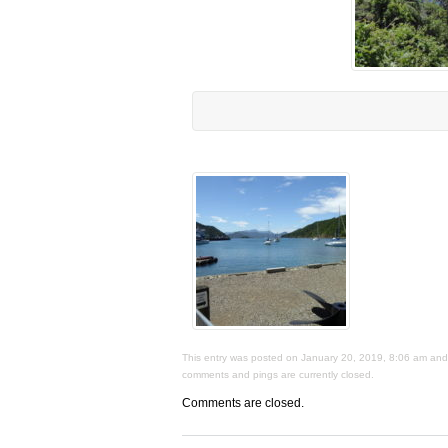
This entry was posted on January 20, 2019, 8:06 am and i
comments and pings are currently closed.
Comments are closed.