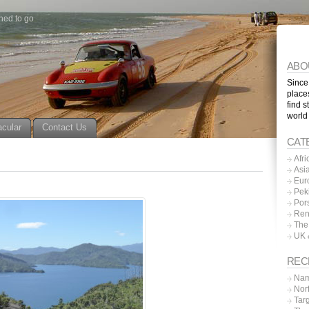
ned to go
ABO
Since
place
find s
world
acular
Contact Us
CAT
Afri
Asi
Eur
Pek
Por
Ren
The
UK 
REC
Nam
Nor
Tar