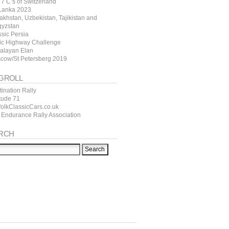
7 C’s of Switzerland
 Lanka 2023
akhstan, Uzbekistan, Tajikistan and
gyzstan
ssic Persia
tic Highway Challenge
alayan Elan
cow/St Petersberg 2019
GROLL
ination Rally
itude 71
folkClassicCars.co.uk
 Endurance Rally Association
RCH