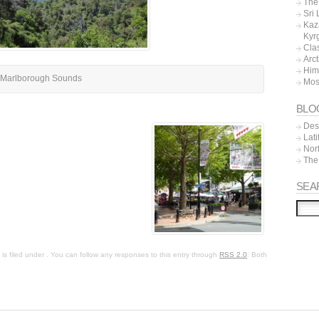
The 
Sri
Kaz
Kyr
Cla
Arc
Him
Marlborough Sounds
Mos
BLO
Dest
Lat
Nor
The
SEA
s filed under . You can follow any responses to this entry through
RSS 2.0
. Both