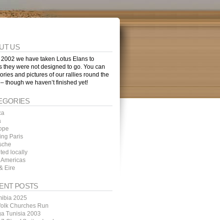
UT US
 2002 we have taken Lotus Elans to
s they were not designed to go. You can
tories and pictures of our rallies round the
 – though we haven’t finished yet!
EGORIES
ca
a
ope
ing Paris
sche
ted locally
 Americas
& Eire
ENT POSTS
ibia 2025
folk Churches Run
ga Tunisia 2003