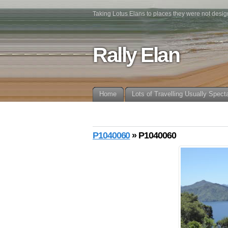
Taking Lotus Elans to places they were not desig
Rally Elan
Home
Lots of Travelling Usually Spect
P1040060
» P1040060