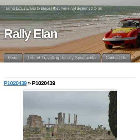
Taking Lotus Elans to places they were not designed to go
Rally Elan
Home
Lots of Travelling Usually Spectacular
Contact Us
P1020439
» P1020439