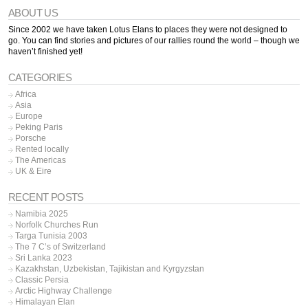
ABOUT US
Since 2002 we have taken Lotus Elans to places they were not designed to
go. You can find stories and pictures of our rallies round the world – though we
haven’t finished yet!
CATEGORIES
Africa
Asia
Europe
Peking Paris
Porsche
Rented locally
The Americas
UK & Eire
RECENT POSTS
Namibia 2025
Norfolk Churches Run
Targa Tunisia 2003
The 7 C’s of Switzerland
Sri Lanka 2023
Kazakhstan, Uzbekistan, Tajikistan and Kyrgyzstan
Classic Persia
Arctic Highway Challenge
Himalayan Elan