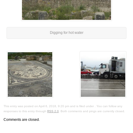
Digging for hot water
This entry was posted on April 6, 2018, 9:20 pm and is filed under . You can follow any
responses to this entry through
RSS 2.0
. Both comments and pings are currently closed.
Comments are closed.