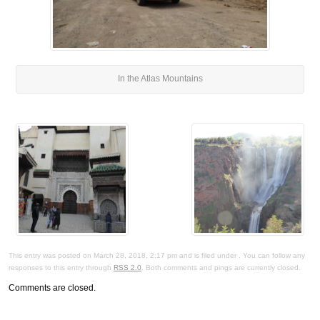
In the Atlas Mountains
This entry was posted on March 28, 2018, 2:17 pm and is filed under . You can follow any
responses to this entry through
RSS 2.0
. Both comments and pings are currently closed.
Comments are closed.