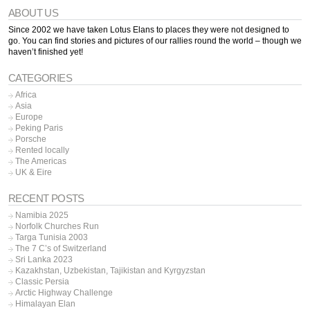
ABOUT US
Since 2002 we have taken Lotus Elans to places they were not designed to
go. You can find stories and pictures of our rallies round the world – though we
haven’t finished yet!
CATEGORIES
Africa
Asia
Europe
Peking Paris
Porsche
Rented locally
The Americas
UK & Eire
RECENT POSTS
Namibia 2025
Norfolk Churches Run
Targa Tunisia 2003
The 7 C’s of Switzerland
Sri Lanka 2023
Kazakhstan, Uzbekistan, Tajikistan and Kyrgyzstan
Classic Persia
Arctic Highway Challenge
Himalayan Elan