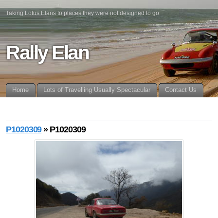
Taking Lotus Elans to places they were not designed to go
Rally Elan
Home
Lots of Travelling Usually Spectacular
Contact Us
P1020309
» P1020309