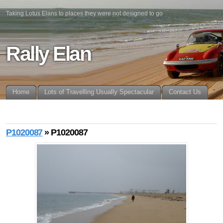
Taking Lotus Elans to places they were not designed to go
Rally Elan
Home
Lots of Travelling Usually Spectacular
Contact Us
P1020087
» P1020087