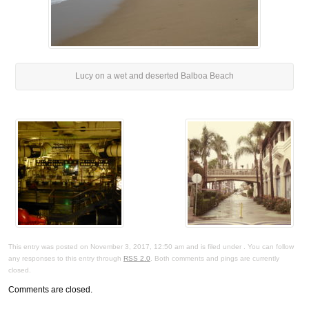
Lucy on a wet and deserted Balboa Beach
This entry was posted on November 3, 2017, 12:50 am and is filed under . You can follow
any responses to this entry through
RSS 2.0
. Both comments and pings are currently
closed.
Comments are closed.