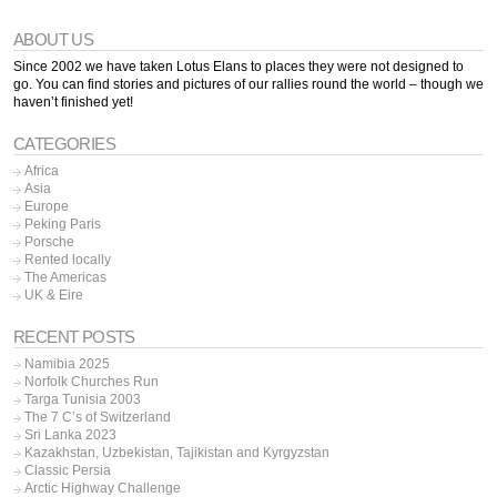
ABOUT US
Since 2002 we have taken Lotus Elans to places they were not designed to
go. You can find stories and pictures of our rallies round the world – though we
haven’t finished yet!
CATEGORIES
Africa
Asia
Europe
Peking Paris
Porsche
Rented locally
The Americas
UK & Eire
RECENT POSTS
Namibia 2025
Norfolk Churches Run
Targa Tunisia 2003
The 7 C’s of Switzerland
Sri Lanka 2023
Kazakhstan, Uzbekistan, Tajikistan and Kyrgyzstan
Classic Persia
Arctic Highway Challenge