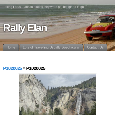
Taking Lotus Elans to places they were not designed to go
Rally Elan
Home
Lots of Travelling Usually Spectacular
Contact Us
P1020025
» P1020025