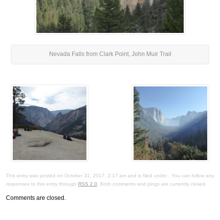
Nevada Falls from Clark Point, John Muir Trail
This entry was posted on October 31, 2017, 2:17 am and is filed under . You can follow any
responses to this entry through
RSS 2.0
. Both comments and pings are currently closed.
Comments are closed.