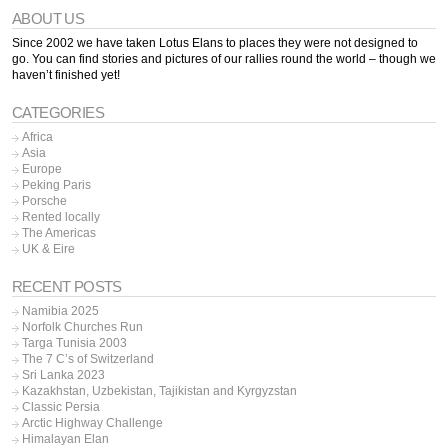
ABOUT US
Since 2002 we have taken Lotus Elans to places they were not designed to
go. You can find stories and pictures of our rallies round the world – though we
haven’t finished yet!
CATEGORIES
Africa
Asia
Europe
Peking Paris
Porsche
Rented locally
The Americas
UK & Eire
RECENT POSTS
Namibia 2025
Norfolk Churches Run
Targa Tunisia 2003
The 7 C’s of Switzerland
Sri Lanka 2023
Kazakhstan, Uzbekistan, Tajikistan and Kyrgyzstan
Classic Persia
Arctic Highway Challenge
Himalayan Elan